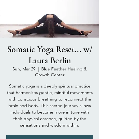
Somatic Yoga Reset... w/
Laura Berlin
Sun, Mar 29
  |  
Blue Feather Healing &
Growth Center
Somatic yoga is a deeply spiritual practice
that harmonizes gentle, mindful movements
with conscious breathing to reconnect the
brain and body. This sacred journey allows
individuals to become more in tune with
their physical essence, guided by the
sensations and wisdom within.