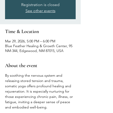
Registration is closed
See other events
Time & Location
Mar 29, 2026, 5:00 PM – 6:00 PM
Blue Feather Healing & Growth Center, 95
NM-344, Edgewood, NM 87015, USA
About the event
By soothing the nervous system and 
releasing stored tension and trauma, 
somatic yoga offers profound healing and 
rejuvenation. It is especially nurturing for 
those experiencing chronic pain, illness, or 
fatigue, inviting a deeper sense of peace 
and embodied well-being.