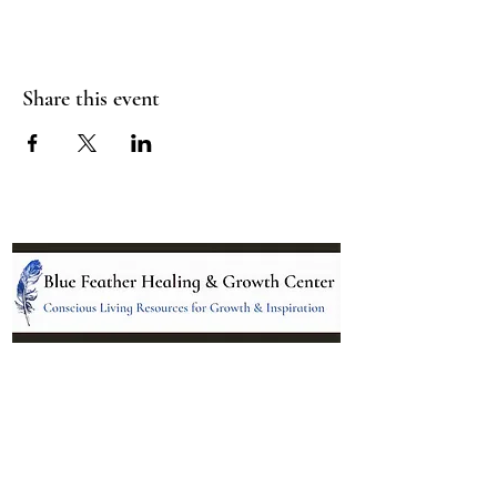
Share this event
Location:
95 NM 344 Suite 8
Edgewood, NM 87015
All services and treatments provided are
complementary or alternative to health