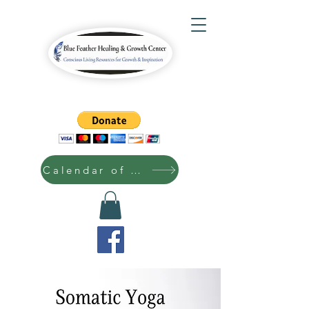
Calendar of Events