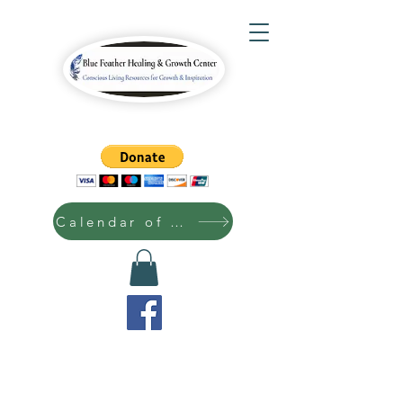
Calendar of Events