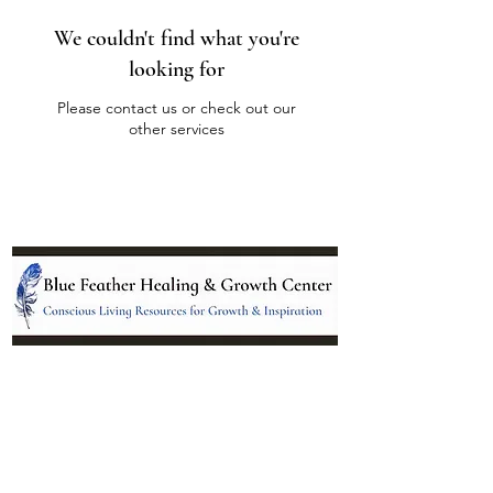
We couldn't find what you're
looking for
Please contact us or check out our
other services
Location:
95 NM 344 Suite 8
Edgewood, NM 87015
All services and treatments provided are
complementary or alternative to health