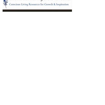
Location:
95 NM 344 Suite 8
Edgewood, NM 87015
All services and treatments provided are
complementary or alternative to health
care services provided by health care
practitioners currently licensed by the
state of New Mexico.
Menu
Follow Us
Contact
Facebook
Email: