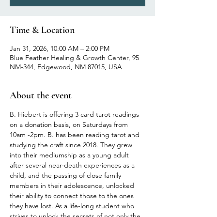
Time & Location
Jan 31, 2026, 10:00 AM – 2:00 PM
Blue Feather Healing & Growth Center, 95
NM-344, Edgewood, NM 87015, USA
About the event
B. Hiebert is offering 3 card tarot readings 
on a donation basis, on Saturdays from 
10am -2pm. B. has been reading tarot and 
studying the craft since 2018. They grew 
into their mediumship as a young adult 
after several near-death experiences as a 
child, and the passing of close family 
members in their adolescence, unlocked 
their ability to connect those to the ones 
they have lost. As a life-long student who 
strives to unlock the secrets of not only the 