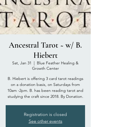
Ancestral Tarot ~ w/ B.
Hiebert
Sat, Jan 31
  |  
Blue Feather Healing &
Growth Center
B. Hiebert is offering 3 card tarot readings
on a donation basis, on Saturdays from
10am -2pm. B. has been reading tarot and
studying the craft since 2018. By Donation.
Registration is closed
See other events