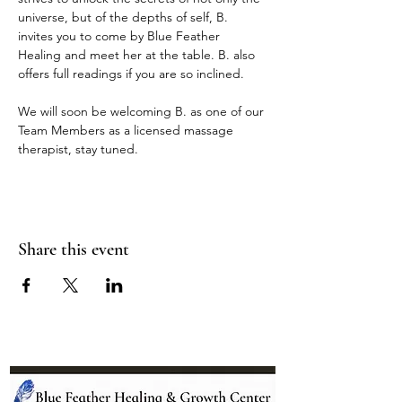
universe, but of the depths of self, B. 
invites you to come by Blue Feather 
Healing and meet her at the table. B. also 
offers full readings if you are so inclined.
We will soon be welcoming B. as one of our 
Team Members as a licensed massage 
therapist, stay tuned.
Share this event