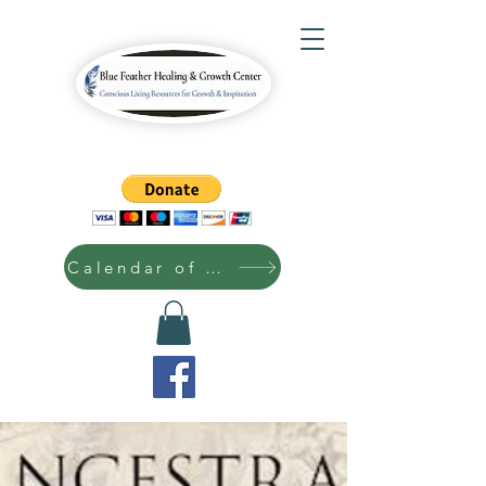
Calendar of Events