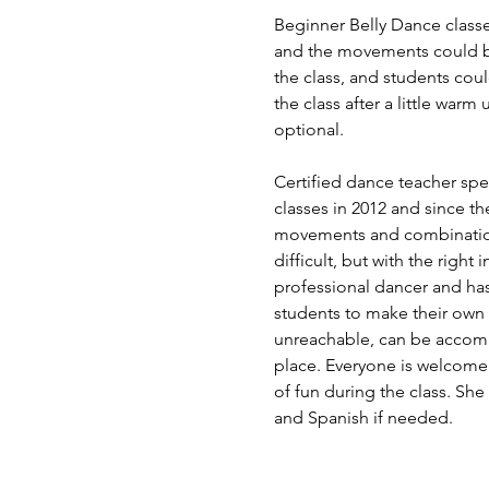
Beginner Belly Dance classe
and the movements could be 
the class, and students coul
the class after a little wa
optional.   
Certified dance teacher spec
classes in 2012 and since the
movements and combinations
difficult, but with the righ
professional dancer and has 
students to make their own 
unreachable, can be accompli
place. Everyone is welcome 
of fun during the class. She
and Spanish if needed. 