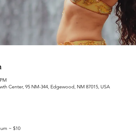
n
0 PM
owth Center, 95 NM-344, Edgewood, NM 87015, USA
mum ~ $10