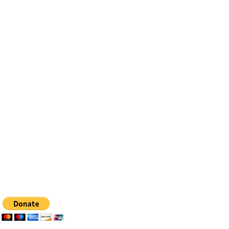
Contact
Email:
info@bfhealingagc.org
Tel: 505-281-4837