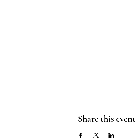
Share this event