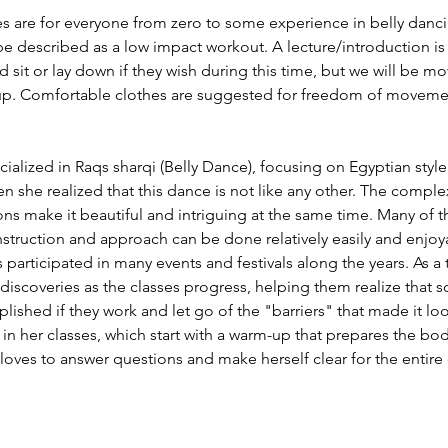
s are for everyone from zero to some experience in belly dancin
described as a low impact workout. A lecture/introduction is a
d sit or lay down if they wish during this time, but we will be m
rm up. Comfortable clothes are suggested for freedom of movement
ialized in Raqs sharqi (Belly Dance), focusing on Egyptian style.
n she realized that this dance is not like any other. The complex
 make it beautiful and intriguing at the same time. Many of 
t instruction and approach can be done relatively easily and enjo
participated in many events and festivals along the years. As a 
discoveries as the classes progress, helping them realize that 
shed if they work and let go of the "barriers" that made it look s
in her classes, which start with a warm-up that prepares the bo
 loves to answer questions and make herself clear for the entire 