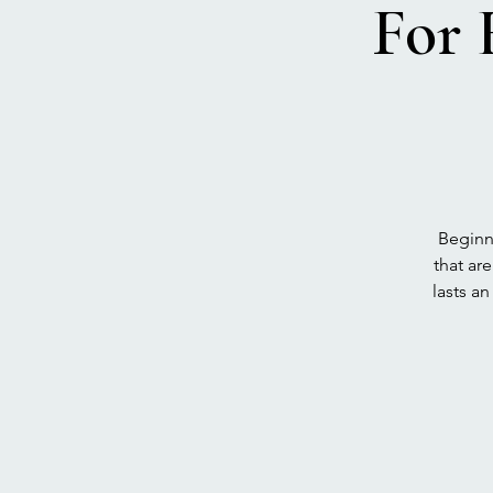
For 
Beginne
that ar
lasts a