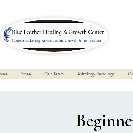
ome
Store
Our Team
Astrology Readings
Ca
Beginner