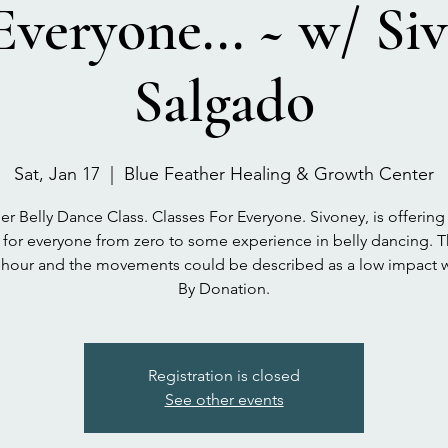
Everyone... ~ w/ Si
Salgado
Sat, Jan 17
  |  
Blue Feather Healing & Growth Center
r Belly Dance Class. Classes For Everyone. Sivoney, is offering
e for everyone from zero to some experience in belly dancing. T
n hour and the movements could be described as a low impact 
By Donation.
Registration is closed
See other events