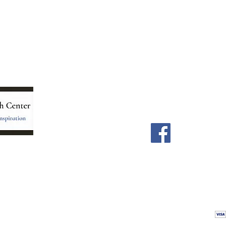
Menu
Follow Us
Home
Facebook
Store
Our Team
Astrology Readings
Card Readings
5
Holistic Energy Care
Contact
re