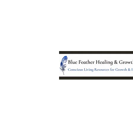
Location:
95 NM 344 Suite 8
Edgewood, NM 8701
All services and treatments provided a