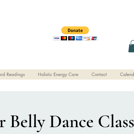
rd Readings
Holistic Energy Care
Contact
Calend
 Belly Dance Class