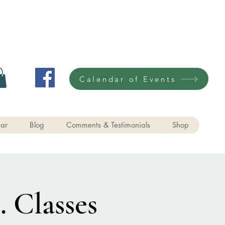
Calendar of Events
ar
Blog
Comments & Testimonials
Shop
. Classes