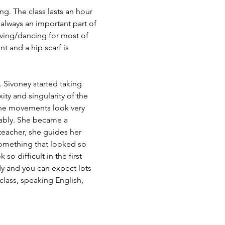
g. The class lasts an hour 
lways an important part of 
oving/dancing for most of 
 and a hip scarf is 
 Sivoney started taking 
ity and singularity of the 
the movements look very 
yably. She became a 
teacher, she guides her 
something that looked so 
o difficult in the first 
dy and you can expect lots 
class, speaking English, 