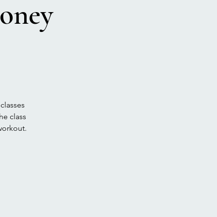
voney
 classes
he class
workout.