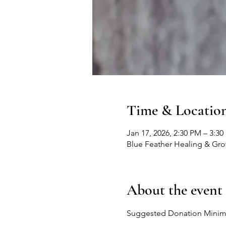
Time & Locatio
Jan 17, 2026, 2:30 PM – 3:3
Blue Feather Healing & Gr
About the event
Suggested Donation Mini