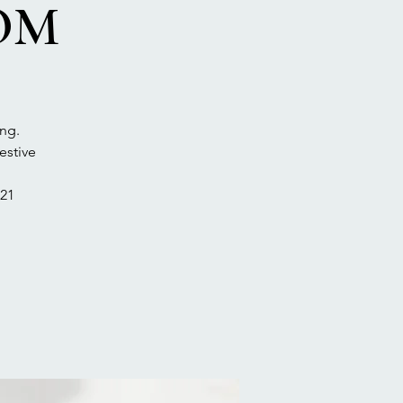
DOM
ng.
estive
21