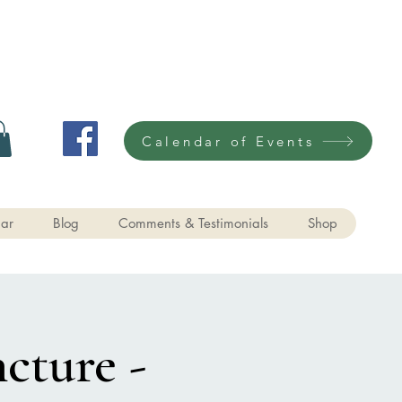
Calendar of Events
ar
Blog
Comments & Testimonials
Shop
cture -