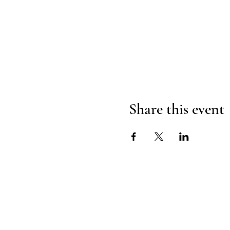
Share this event