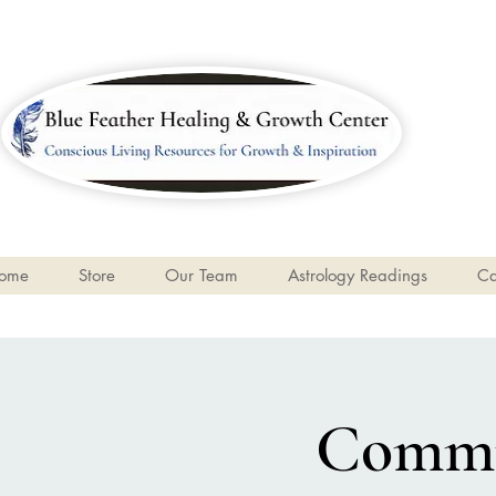
ome
Store
Our Team
Astrology Readings
Ca
Commun