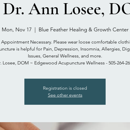
 Dr. Ann Losee, 
Mon, Nov 17
  |  
Blue Feather Healing & Growth Center
 Appointment Necessary. Please wear loose comfortable clothi
ncture is helpful for Pain, Depression, Insomnia, Allergies, Dig
Issues, General Wellness, and more.
r. Losee, DOM ~ Edgewood Acupuncture Wellness - 505-264-26
Registration is closed
See other events