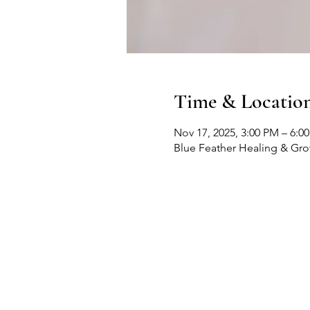
Time & Locatio
Nov 17, 2025, 3:00 PM – 6:0
Blue Feather Healing & Gr