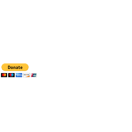
Email:
info@bfhealingagc.org
Tel: 505-281-4837