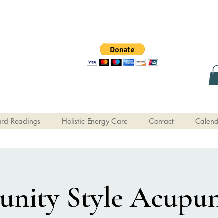
rd Readings
Holistic Energy Care
Contact
Calend
ity Style Acupun