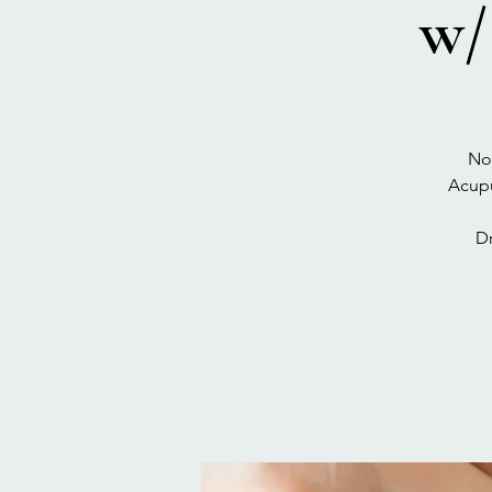
w/
No
Acupu
D