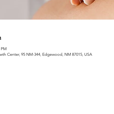
n
0 PM
owth Center, 95 NM-344, Edgewood, NM 87015, USA