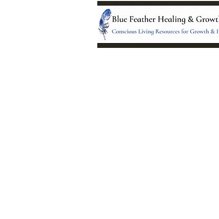
Location:
95 NM 344 Suite 8
Edgewood, NM 8701
All services and treatments provided a
complementary or alternative to health
services provided by health care practi
currently licensed by the state of New
© 2024 by Blue Feather Healing 
Growth Center.