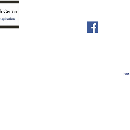
Home
Facebook
Store
Our Team
Astrology Readings
Card Readings
5
Holistic Energy Care
Contact
re
 care
Calendar
tioners
Blog
 Mexico.
Comments & Testimonials
&
Shop