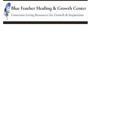
Location:
95 NM 344 Suite 8
Edgewood, NM 87015
All services and treatments provided are
complementary or alternative to health
care services provided by health care
practitioners currently licensed by the
state of New Mexico.
Menu
Follow Us
Contact