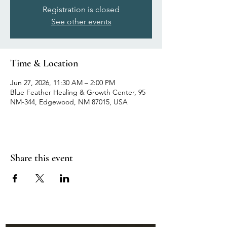
Registration is closed
See other events
Time & Location
Jun 27, 2026, 11:30 AM – 2:00 PM
Blue Feather Healing & Growth Center, 95
NM-344, Edgewood, NM 87015, USA
Share this event