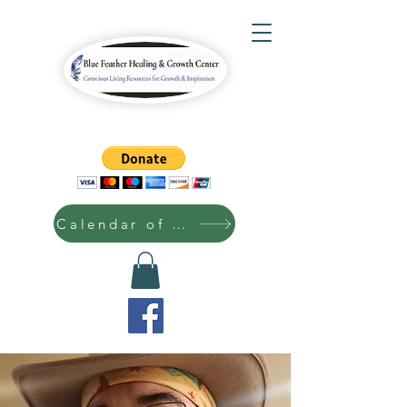
Calendar of Events