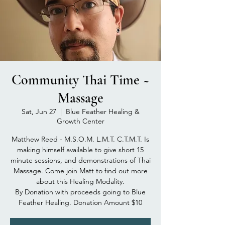
Community Thai Time ~
Massage
Sat, Jun 27
  |  
Blue Feather Healing &
Growth Center
Matthew Reed - M.S.O.M. L.M.T. C.T.M.T. Is
making himself available to give short 15
minute sessions, and demonstrations of Thai
Massage. Come join Matt to find out more
about this Healing Modality.
By Donation with proceeds going to Blue
Feather Healing. Donation Amount $10