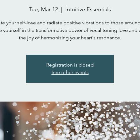
Tue, Mar 12
  |  
Intuitive Essentials
te your self-love and radiate positive vibrations to those aroun
 yourself in the transformative power of vocal toning love and 
the joy of harmonizing your heart's resonance.
Registration is closed
See other events