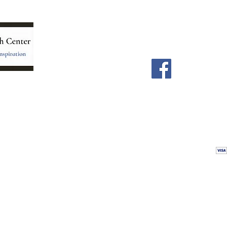
Menu
Follow Us
Home
Facebook
Store
Our Team
Astrology Readings
Card Readings
5
Holistic Energy Care
Contact
re
 care
Calendar
tioners
Blog
 Mexico.
Comments & Testimonials
&
Shop