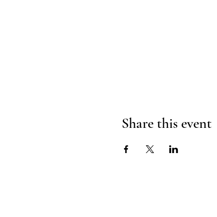
Share this event