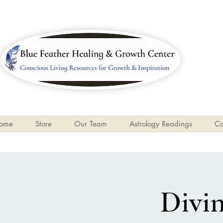
ome
Store
Our Team
Astrology Readings
Ca
Divin