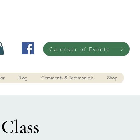
Calendar of Events
ar
Blog
Comments & Testimonials
Shop
 Class