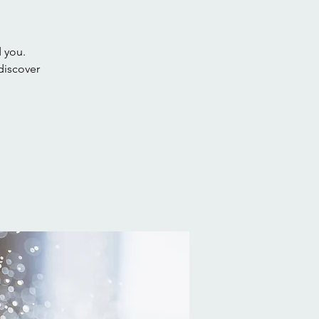
d you.
discover