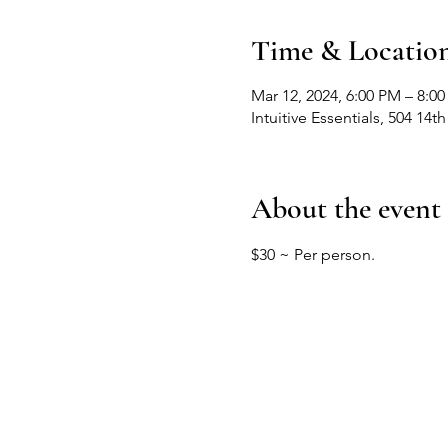
Time & Locatio
Mar 12, 2024, 6:00 PM – 8:0
Intuitive Essentials, 504 1
About the event
$30 ~ Per person. 