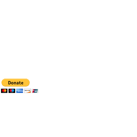
Contact
Email:
info@bfhealingagc.org
Tel: 505-281-4837