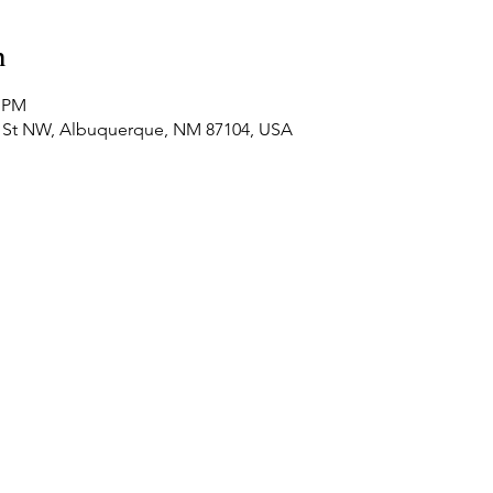
n
0 PM
4th St NW, Albuquerque, NM 87104, USA