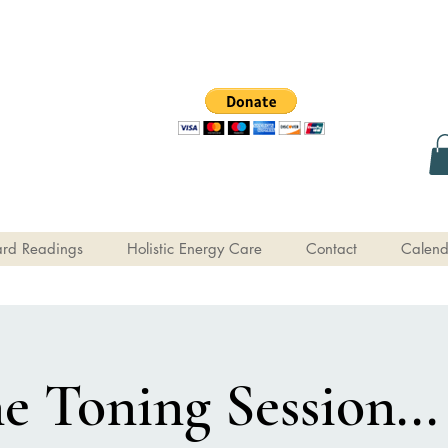
rd Readings
Holistic Energy Care
Contact
Calend
e Toning Session...