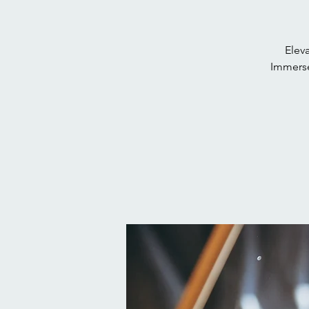
Eleva
Immerse