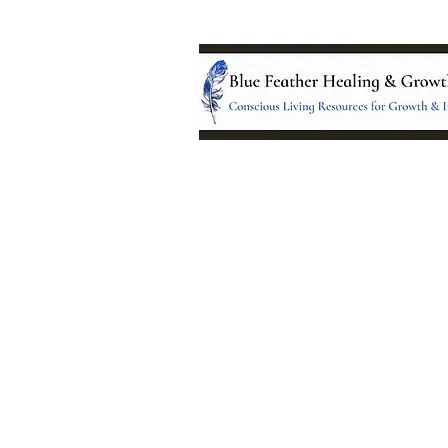
Location:
95 NM 344 Suite 8
Edgewood, NM 8701
All services and treatments provided a
complementary or alternative to health
services provided by health care practi
currently licensed by the state of New
© 2024 by Blue Feather Healing 
Growth Center.