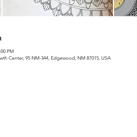
n
2:00 PM
owth Center, 95 NM-344, Edgewood, NM 87015, USA