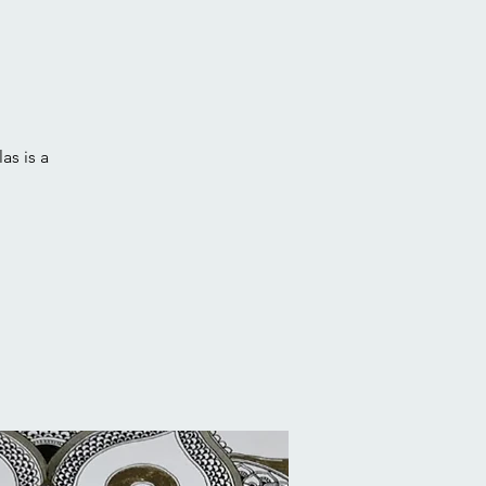
as is a