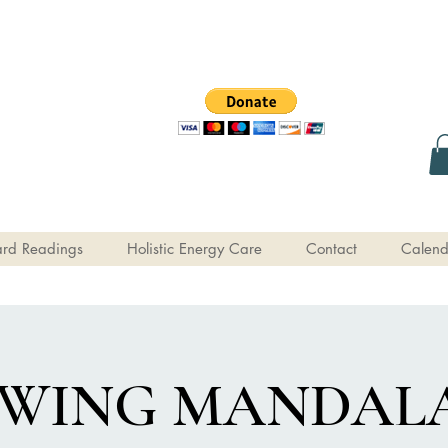
rd Readings
Holistic Energy Care
Contact
Calend
WING MANDALA