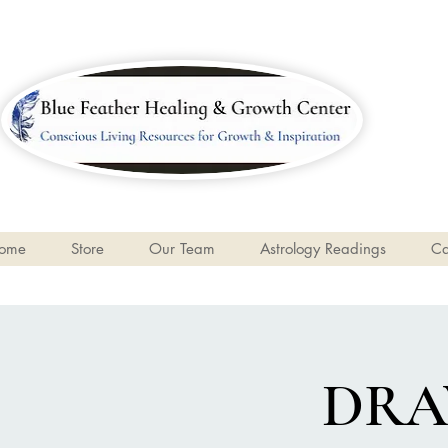
ome
Store
Our Team
Astrology Readings
Ca
DRA