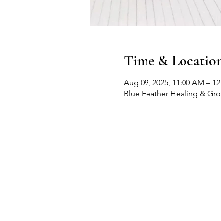
Time & Locatio
Aug 09, 2025, 11:00 AM – 1
Blue Feather Healing & Gr