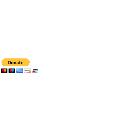
Email:
info@bfhealingagc.org
Tel: 505-281-4837