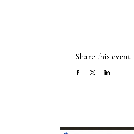
Share this event