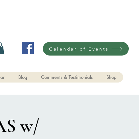
Calendar of Events
ar
Blog
Comments & Testimonials
Shop
S w/