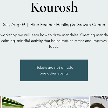
Kourosh
Sat, Aug 09
  |  
Blue Feather Healing & Growth Center
s workshop we will learn how to draw mandalas. Creating mandal
calming, mindful activity that helps reduce stress and improve
focus.
Tickets are not on sale
See other events