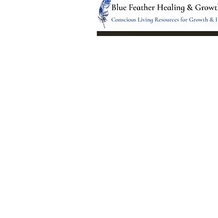
Location:
95 NM 344 Suite 8
Edgewood, NM 8701
All services and treatments provided a
complementary or alternative to health
services provided by health care practi
currently licensed by the state of New
© 2024 by Blue Feather Healing 
Growth Center.