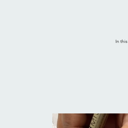
In thi