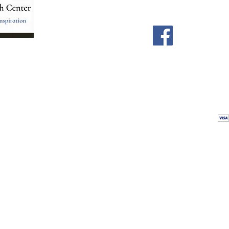
Home
Facebook
Store
Our Team
Astrology Readings
Card Readings
5
Holistic Energy Care
Contact
re
 care
Calendar
tioners
Blog
 Mexico.
Comments & Testimonials
&
Shop