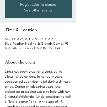
Registration is closed
See other events
Time & Location
Mar 13, 2026, 8:00 AM – 9:00 AM
Blue Feather Healing & Growth Center, 95
NM-344, Edgewood, NM 87015, USA
About the event
Linda has been practicing yoga, as life 
allows, since college. In her early years, 
yoga served as anxiety relief during difficult 
times. During childbearing years, she 
picked up practicing again to help with her 
3 natural childbirths. Linda considers herself 
a “late bloomer” and, at the age of 49, 
went back to school to become a teacher 