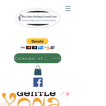
Calendar of Events