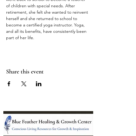
of children with special needs. After 
retirement, she felt she wanted to reinvent 
herself and she returned to school to 
become a certified yoga instructor. Yoga, 
and all its benefits, have consistently been 
part of her life.
Share this event