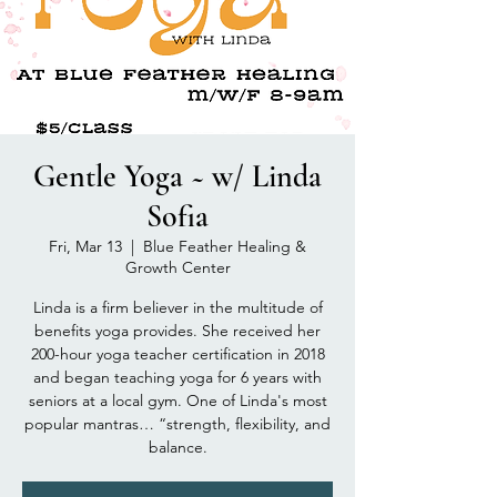
Gentle Yoga ~ w/ Linda
Sofia
Fri, Mar 13
  |  
Blue Feather Healing &
Growth Center
Linda is a firm believer in the multitude of
benefits yoga provides. She received her
200-hour yoga teacher certification in 2018
and began teaching yoga for 6 years with
seniors at a local gym. One of Linda's most
popular mantras… “strength, flexibility, and
balance.