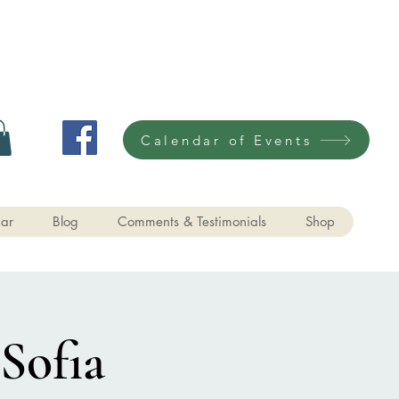
Calendar of Events
ar
Blog
Comments & Testimonials
Shop
Sofia