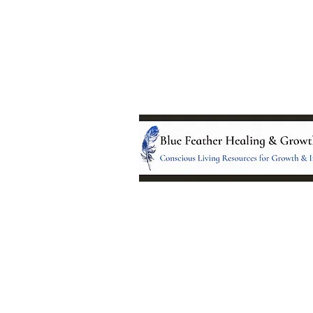
Location:
95 NM 344 Suite 8
Edgewood, NM 8701
All services and treatments provided a
complementary or alternative to health