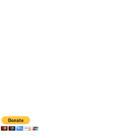
Contact
Email:
info@bfhealingagc.org
Tel: 505-281-4837