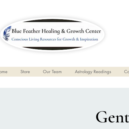
ome
Store
Our Team
Astrology Readings
Ca
Gent