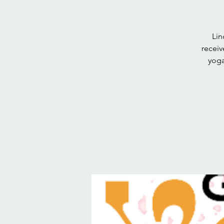
Lin
receiv
yoga