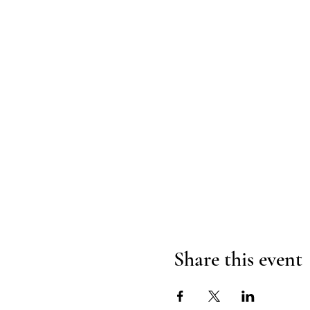
Share this event