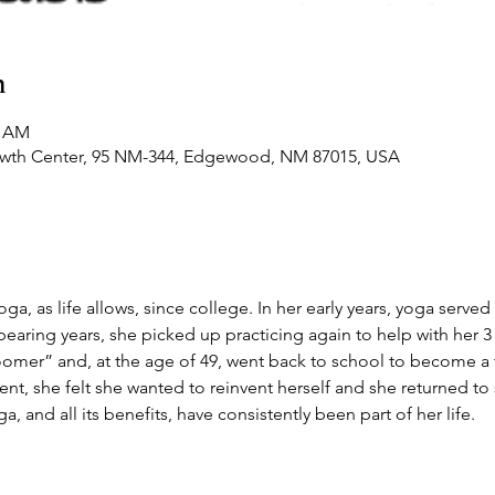
n
0 AM
owth Center, 95 NM-344, Edgewood, NM 87015, USA
a, as life allows, since college. In her early years, yoga served 
bearing years, she picked up practicing again to help with her 3 
loomer” and, at the age of 49, went back to school to become a t
ment, she felt she wanted to reinvent herself and she returned t
ga, and all its benefits, have consistently been part of her life.