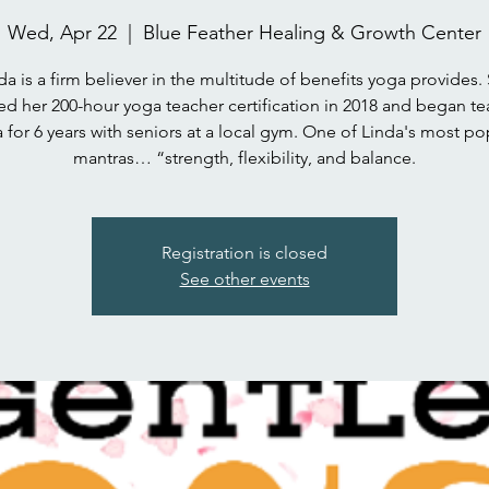
Wed, Apr 22
  |  
Blue Feather Healing & Growth Center
da is a firm believer in the multitude of benefits yoga provides.
ed her 200-hour yoga teacher certification in 2018 and began t
 for 6 years with seniors at a local gym. One of Linda's most po
mantras… “strength, flexibility, and balance.
Registration is closed
See other events