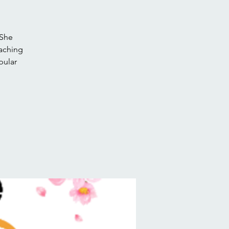
 She
eaching
pular