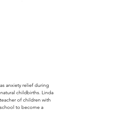
as anxiety relief during 
natural childbirths. Linda 
eacher of children with 
o school to become a 