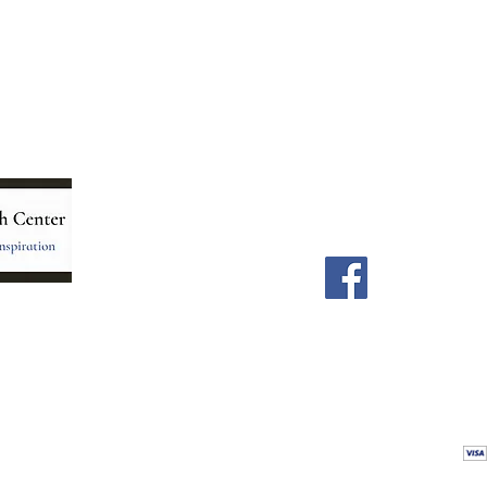
Menu
Follow Us
Home
Facebook
Store
Our Team
Astrology Readings
Card Readings
5
Holistic Energy Care
Contact
re
 care
Calendar