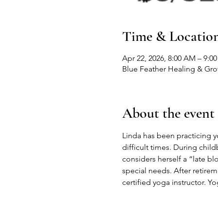
Time & Locatio
Apr 22, 2026, 8:00 AM – 9:0
Blue Feather Healing & Gr
About the event
Linda has been practicing yog
difficult times. During child
considers herself a “late b
special needs. After retire
certified yoga instructor. Yo