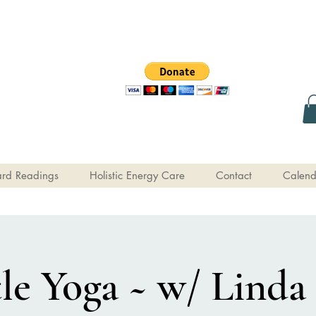
rd Readings
Holistic Energy Care
Contact
Calend
le Yoga ~ w/ Linda 