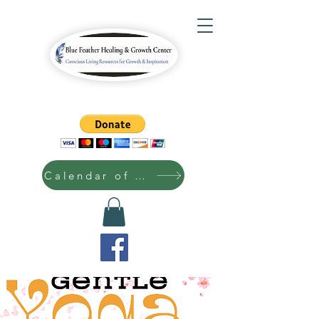
Calendar of Events