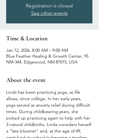
Registration is closed
See other events
Time & Location
Jan 12, 2026, 8:00 AM – 9:00 AM
Blue Feather Healing & Growth Center, 95
NM-344, Edgewood, NM 87015, USA
About the event
Linda has been practicing yoga, as life 
allows, since college. In her early years, 
yoga served as anxiety relief during difficult 
times. During childbearing years, she 
picked up practicing again to help with her 
3 natural childbirths. Linda considers herself 
a “late bloomer” and, at the age of 49, 
went back to school to become a teacher 