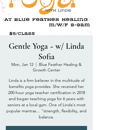
Gentle Yoga ~ w/ Linda
Sofia
Mon, Jan 12
  |  
Blue Feather Healing &
Growth Center
Linda is a firm believer in the multitude of
benefits yoga provides. She received her
200-hour yoga teacher certification in 2018
and began teaching yoga for 6 years with
seniors at a local gym. One of Linda's most
popular mantras… “strength, flexibility, and
balance.