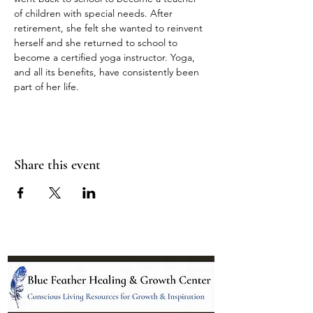
of children with special needs. After 
retirement, she felt she wanted to reinvent 
herself and she returned to school to 
become a certified yoga instructor. Yoga, 
and all its benefits, have consistently been 
part of her life.
Share this event