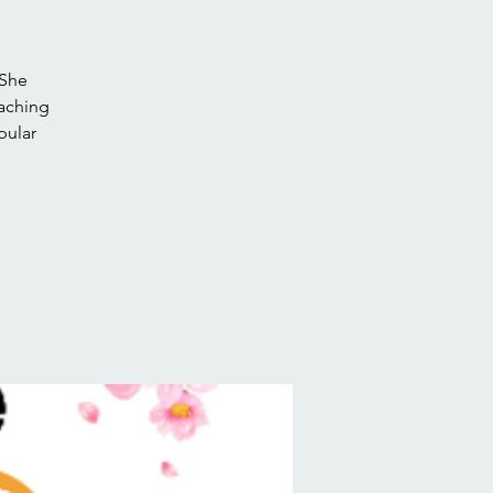
 She
eaching
pular