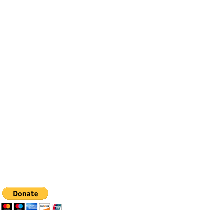
Contact
Email:
info@bfhealingagc.org
Tel: 505-281-4837