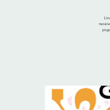
Lin
receiv
yoga