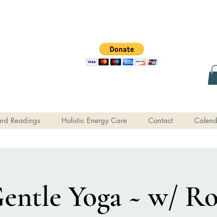
rd Readings
Holistic Energy Care
Contact
Calend
entle Yoga ~ w/ R