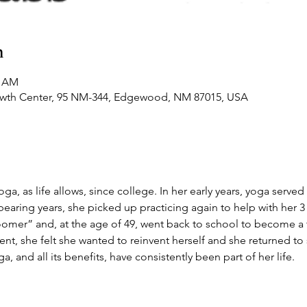
n
0 AM
owth Center, 95 NM-344, Edgewood, NM 87015, USA
a, as life allows, since college. In her early years, yoga served 
bearing years, she picked up practicing again to help with her 3 
loomer” and, at the age of 49, went back to school to become a t
ment, she felt she wanted to reinvent herself and she returned t
ga, and all its benefits, have consistently been part of her life.