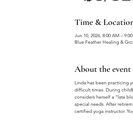
Time & Locatio
Jun 10, 2026, 8:00 AM – 9:0
Blue Feather Healing & Gr
About the event
Linda has been practicing yog
difficult times. During child
considers herself a “late b
special needs. After retire
certified yoga instructor. Yo