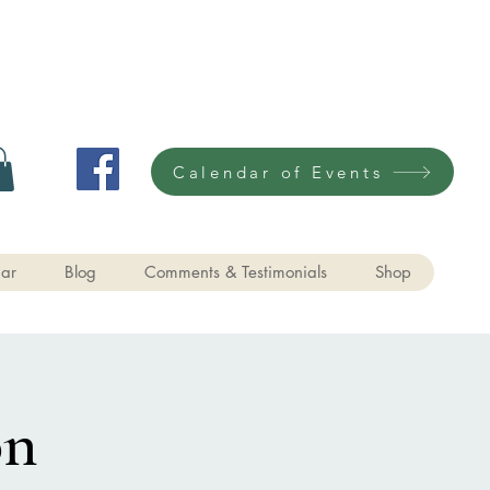
Calendar of Events
ar
Blog
Comments & Testimonials
Shop
on