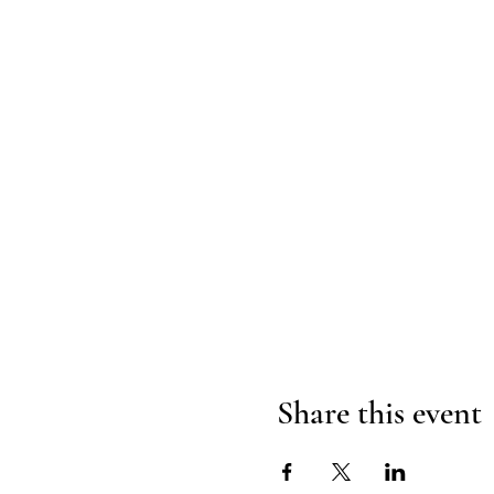
Share this event