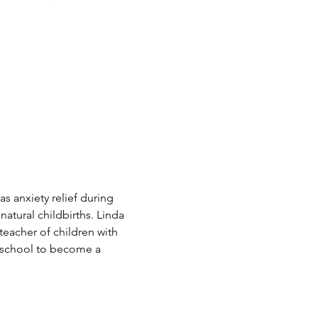
as anxiety relief during 
natural childbirths. Linda 
eacher of children with 
o school to become a 