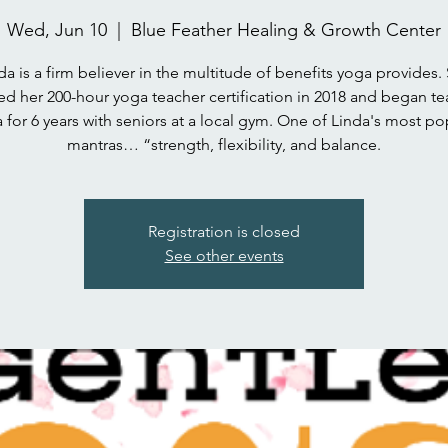
Wed, Jun 10
  |  
Blue Feather Healing & Growth Center
da is a firm believer in the multitude of benefits yoga provides.
ed her 200-hour yoga teacher certification in 2018 and began t
 for 6 years with seniors at a local gym. One of Linda's most po
mantras… “strength, flexibility, and balance.
Registration is closed
See other events