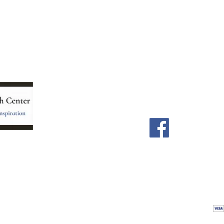
Menu
Follow Us
Home
Facebook
Store
Our Team
Astrology Readings
Card Readings
5
Holistic Energy Care
Contact
re
 care
Calendar