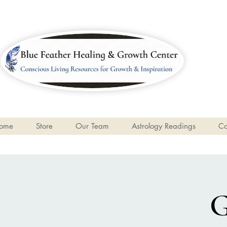
ome
Store
Our Team
Astrology Readings
Ca
G