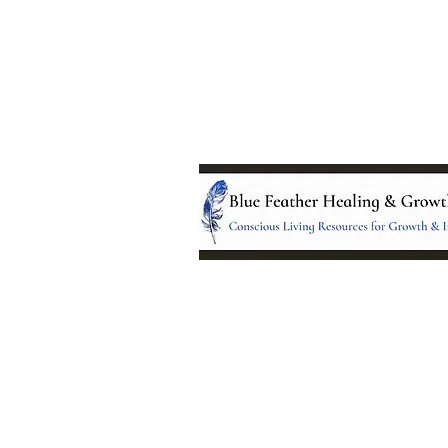
Location:
95 NM 344 Suite 8
Edgewood, NM 8701
All services and treatments provided a
complementary or alternative to health