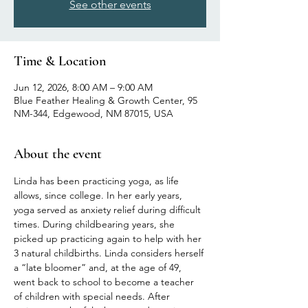
See other events
Time & Location
Jun 12, 2026, 8:00 AM – 9:00 AM
Blue Feather Healing & Growth Center, 95
NM-344, Edgewood, NM 87015, USA
About the event
Linda has been practicing yoga, as life 
allows, since college. In her early years, 
yoga served as anxiety relief during difficult 
times. During childbearing years, she 
picked up practicing again to help with her 
3 natural childbirths. Linda considers herself 
a “late bloomer” and, at the age of 49, 
went back to school to become a teacher 
of children with special needs. After 