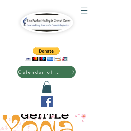
Calendar of Events