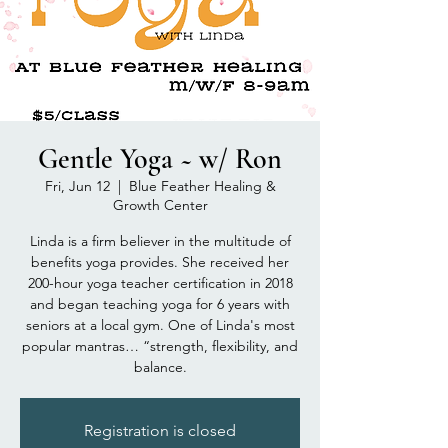
Gentle Yoga ~ w/ Ron
Fri, Jun 12
  |  
Blue Feather Healing &
Growth Center
Linda is a firm believer in the multitude of
benefits yoga provides. She received her
200-hour yoga teacher certification in 2018
and began teaching yoga for 6 years with
seniors at a local gym. One of Linda's most
popular mantras… “strength, flexibility, and
balance.
Registration is closed