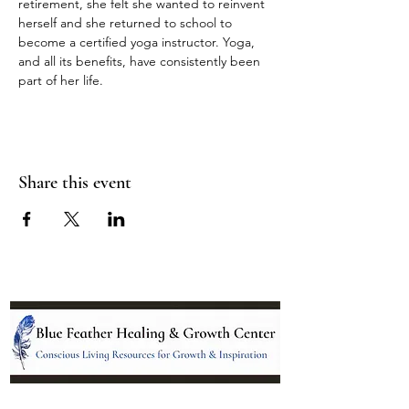
retirement, she felt she wanted to reinvent 
herself and she returned to school to 
become a certified yoga instructor. Yoga, 
and all its benefits, have consistently been 
part of her life.
Share this event
Location: