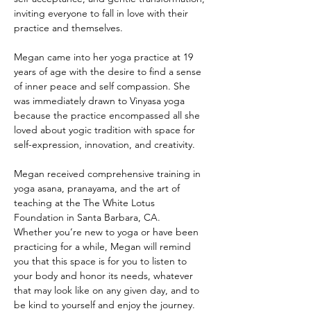
inviting everyone to fall in love with their 
practice and themselves.
Megan came into her yoga practice at 19 
years of age with the desire to find a sense 
of inner peace and self compassion. She 
was immediately drawn to Vinyasa yoga 
because the practice encompassed all she 
loved about yogic tradition with space for 
self-expression, innovation, and creativity. 
Megan received comprehensive training in 
yoga asana, pranayama, and the art of 
teaching at the The White Lotus 
Foundation in Santa Barbara, CA.  
Whether you’re new to yoga or have been 
practicing for a while, Megan will remind 
you that this space is for you to listen to 
your body and honor its needs, whatever 
that may look like on any given day, and to 
be kind to yourself and enjoy the journey.