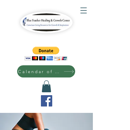
Calendar of Events