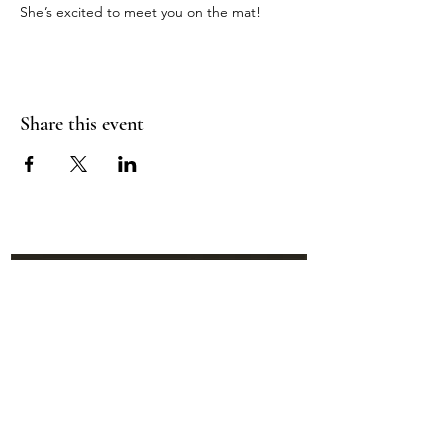
She’s excited to meet you on the mat!
Share this event
Location:
95 NM 344 Suite 8
Edgewood, NM 87015