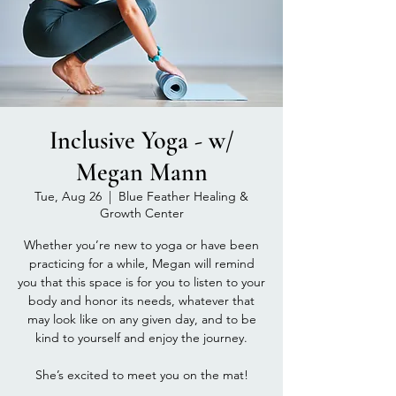
Inclusive Yoga - w/
Megan Mann
Tue, Aug 26
  |  
Blue Feather Healing &
Growth Center
Whether you’re new to yoga or have been
practicing for a while, Megan will remind
you that this space is for you to listen to your
body and honor its needs, whatever that
may look like on any given day, and to be
kind to yourself and enjoy the journey.
She’s excited to meet you on the mat!