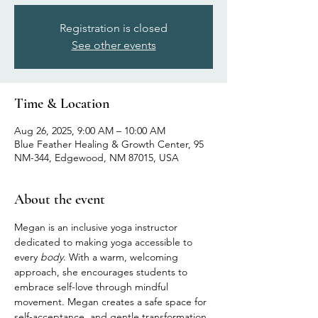
Registration is closed
See other events
Time & Location
Aug 26, 2025, 9:00 AM – 10:00 AM
Blue Feather Healing & Growth Center, 95
NM-344, Edgewood, NM 87015, USA
About the event
Megan is an inclusive yoga instructor 
dedicated to making yoga accessible to 
every 
body
. With a warm, welcoming 
approach, she encourages students to 
embrace self-love through mindful 
movement. Megan creates a safe space for 
self-acceptance, and gentle transformation, 