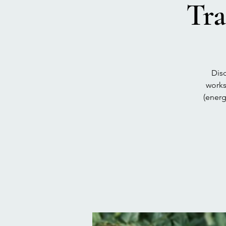
Tra
Disc
works
(energ