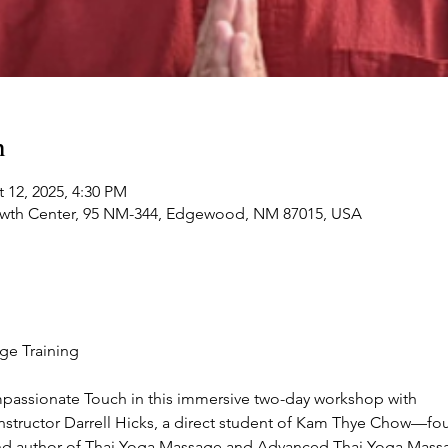
n
 12, 2025, 4:30 PM
owth Center, 95 NM-344, Edgewood, NM 87015, USA
ge Training
mpassionate Touch in this immersive two-day workshop with
instructor Darrell Hicks, a direct student of Kam Thye Chow—fo
and author of Thai Yoga Massage and Advanced Thai Yoga Mass