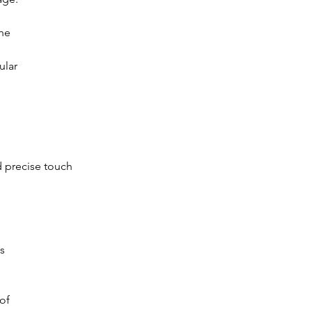
he
ular
d precise touch
s
of