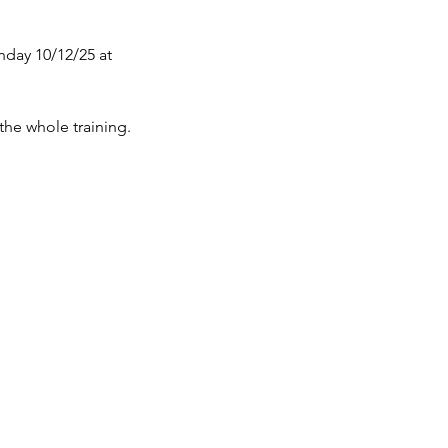
nday 10/12/25 at
 the whole training.