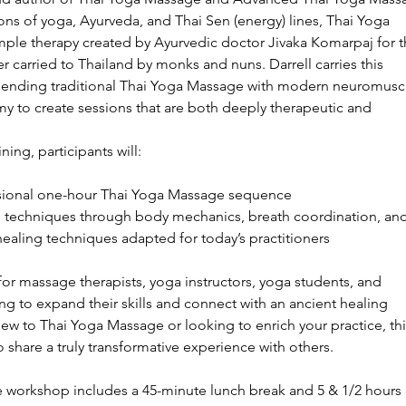
ons of yoga, Ayurveda, and Thai Sen (energy) lines, Thai Yoga
mple therapy created by Ayurvedic doctor Jivaka Komarpaj for t
 carried to Thailand by monks and nuns. Darrell carries this
blending traditional Thai Yoga Massage with modern neuromusc
 to create sessions that are both deeply therapeutic and
ning, participants will:
ssional one-hour Thai Yoga Massage sequence
ve techniques through body mechanics, breath coordination, an
ealing techniques adapted for today’s practitioners
or massage therapists, yoga instructors, yoga students, and
g to expand their skills and connect with an ancient healing
new to Thai Yoga Massage or looking to enrich your practice, thi
 share a truly transformative experience with others.
e workshop includes a 45-minute lunch break and 5 & 1/2 hours 