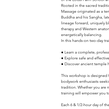
Rooted in the sacred traditi
Massage originated as a te
Buddha and his Sangha, later
lineage forward, uniquely 
therapy and Western anatomy
energetically balancing.
In this hands-on two-day trai
● Learn a complete, profe
● Explore safe and effecti
● Discover ancient temple h
This workshop is designed f
bodywork enthusiasts seekin
tradition. Whether you are 
training will empower you to
Each 6 & 1/2-hour day of th