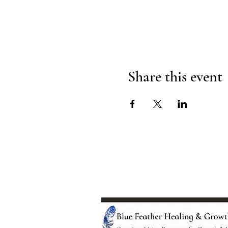
Share this event