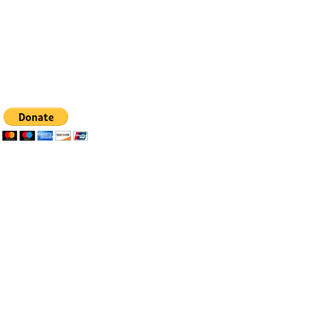
Tel: 505-281-4837