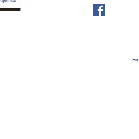
Store
Our Team
Astrology Readings
Card Readings
5
Holistic Energy Care
Contact
re
 care
Calendar
tioners
Blog
 Mexico.
Comments & Testimonials
&
Shop