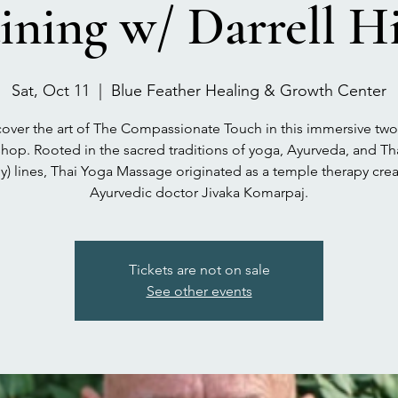
ining w/ Darrell H
Sat, Oct 11
  |  
Blue Feather Healing & Growth Center
over the art of The Compassionate Touch in this immersive tw
hop. Rooted in the sacred traditions of yoga, Ayurveda, and Th
y) lines, Thai Yoga Massage originated as a temple therapy cre
Ayurvedic doctor Jivaka Komarpaj.
Tickets are not on sale
See other events