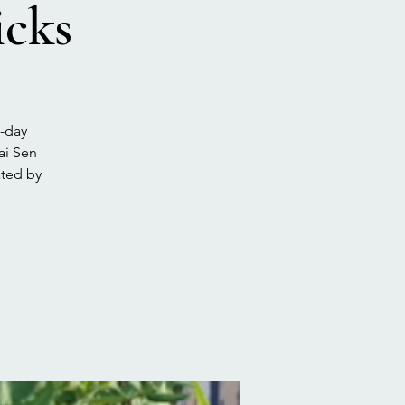
icks
o-day
ai Sen
ated by