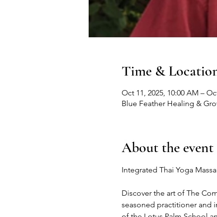
Time & Locatio
Oct 11, 2025, 10:00 AM – Oct
Blue Feather Healing & Gr
About the event
Integrated Thai Yoga Massa
Discover the art of The Co
seasoned practitioner and 
of the Lotus Palm School 