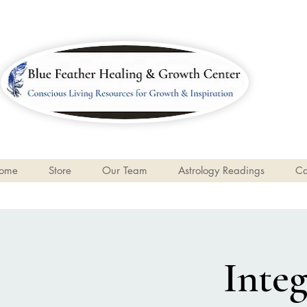
ome
Store
Our Team
Astrology Readings
Ca
Inte