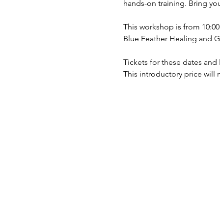
hands-on training. Bring yo
This workshop is from 10:0
Blue Feather Healing and G
Tickets for these dates and l
This introductory price will