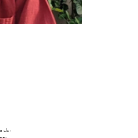
under
age.