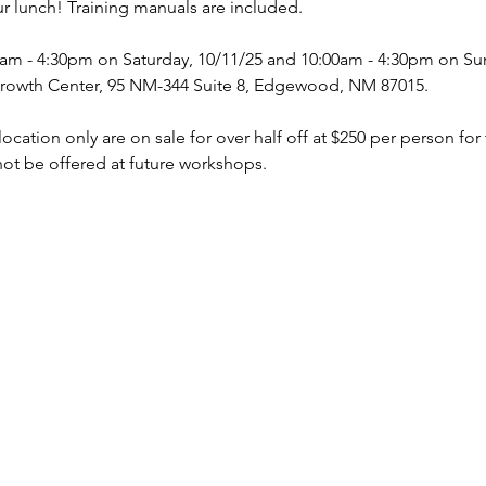
ur lunch! Training manuals are included. 
0am - 4:30pm on Saturday, 10/11/25 and 10:00am - 4:30pm on Su
rowth Center, 95 NM-344 Suite 8, Edgewood, NM 87015. 
ocation only are on sale for over half off at $250 per person for
 not be offered at future workshops. 