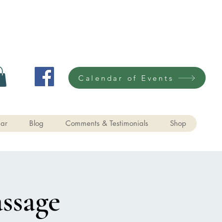
Calendar of Events
ar
Blog
Comments & Testimonials
Shop
ssage