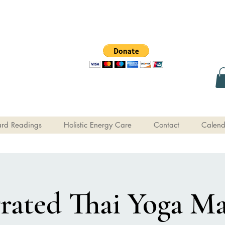
rd Readings
Holistic Energy Care
Contact
Calend
grated Thai Yoga Ma