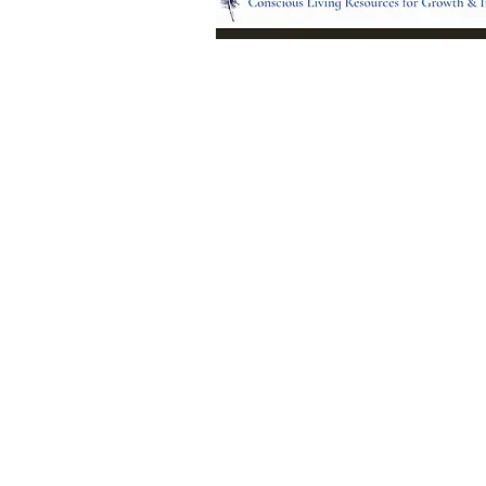
Location:
95 NM 344 Suite 8
Edgewood, NM 8701
All services and treatments provided a
complementary or alternative to health
services provided by health care practi
currently licensed by the state of New
© 2024 by Blue Feather Healing 
Growth Center.