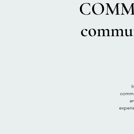
COMMU
commun
I
commun
an
experie