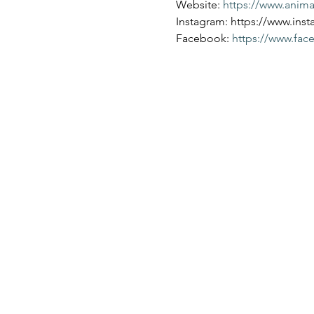
Website: 
https://www.anim
Instagram: https://www.ins
Facebook: 
https://www.fa