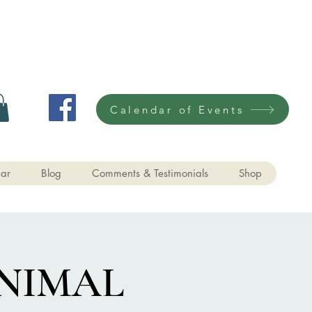
Calendar of Events
ar
Blog
Comments & Testimonials
Shop
NIMAL