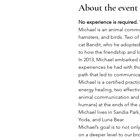
About the event
No experience is required.
 
Michael is an animal commun
hamsters, and birds. Two of 
cat Bandit, who he adopted i
to how the friendship and l
In 2013, Michael embarked on
experiences he had with thos
path that led to communicat
Michael is a certified prac
energy healing, two effectiv
animal communication and en
humans) at the ends of the 
Michael lives in Sandia Park
Yoda, and Luna Bear.
Michael’s goal is to not onl
on a deeper level to our brot