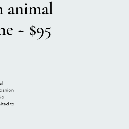
animal
e ~ $95
al
mpanion
 No
mited to