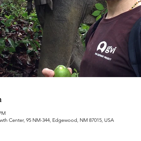
n
 PM
owth Center, 95 NM-344, Edgewood, NM 87015, USA