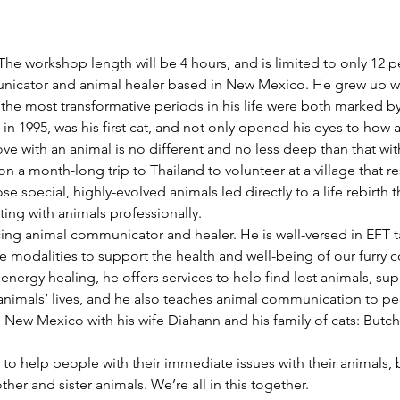
The workshop length will be 4 hours, and is limited to only 12 p
icator and animal healer based in New Mexico. He grew up with
the most transformative periods in his life were both marked by
n 1995, was his first cat, and not only opened his eyes to how a
ove with an animal is no different and no less deep than that w
 a month-long trip to Thailand to volunteer at a village that r
e special, highly-evolved animals led directly to a life rebirth 
ing with animals professionally.
ticing animal communicator and healer. He is well-versed in EFT
e modalities to support the health and well-being of our furry 
ergy healing, he offers services to help find lost animals, supp
animals’ lives, and he also teaches animal communication to pe
, New Mexico with his wife Diahann and his family of cats: Butch
y to help people with their immediate issues with their animals, 
her and sister animals. We’re all in this together.