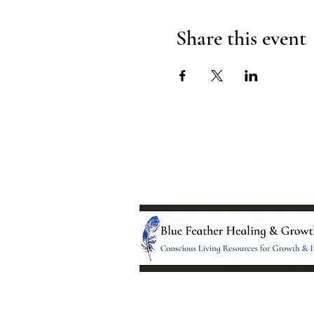
Share this event
Location: