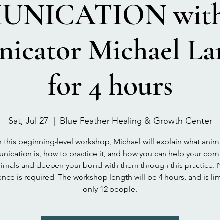
NICATION with 
icator Michael Lan
for 4 hours
Sat, Jul 27
  |  
Blue Feather Healing & Growth Center
n this beginning-level workshop, Michael will explain what anim
ication is, how to practice it, and how you can help your co
imals and deepen your bond with them through this practice.
nce is required. The workshop length will be 4 hours, and is li
only 12 people.