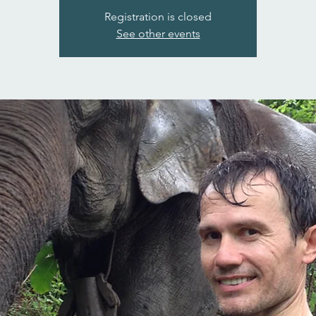
Registration is closed
See other events