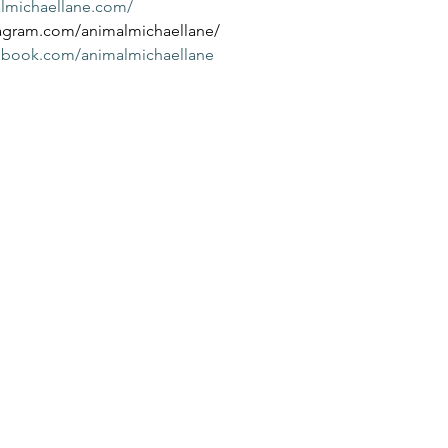
almichaellane.com/
tagram.com/animalmichaellane/
cebook.com/animalmichaellane