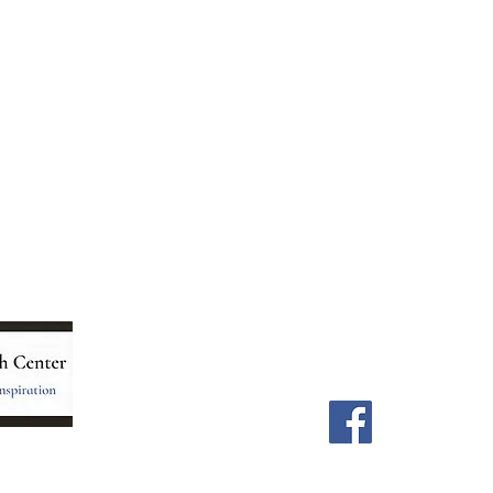
Menu
Follow Us
Home
Facebook
Store
Our Team
Astrology Readings