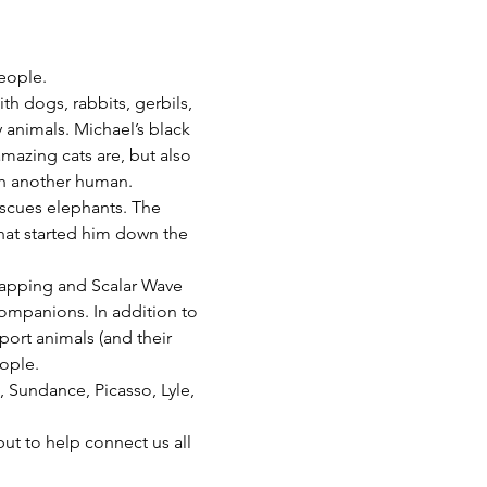
eople. 
 dogs, rabbits, gerbils, 
 animals. Michael’s black 
mazing cats are, but also 
ith another human.
escues elephants. The 
that started him down the 
 tapping and Scalar Wave 
companions. In addition to 
ort animals (and their 
ople.
, Sundance, Picasso, Lyle, 
but to help connect us all 