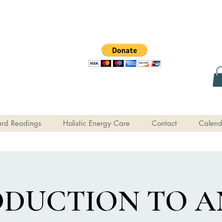
rd Readings
Holistic Energy Care
Contact
Calend
ODUCTION TO A