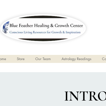
ome
Store
Our Team
Astrology Readings
Ca
INTR