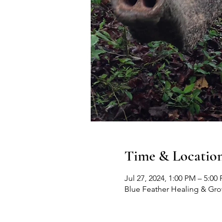
Time & Locatio
Jul 27, 2024, 1:00 PM – 5:00
Blue Feather Healing & Gr