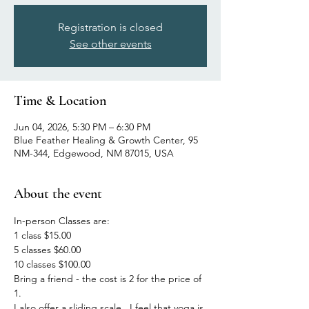
Registration is closed
See other events
Time & Location
Jun 04, 2026, 5:30 PM – 6:30 PM
Blue Feather Healing & Growth Center, 95
NM-344, Edgewood, NM 87015, USA
About the event
In-person Classes are:
1 class $15.00
5 classes $60.00
10 classes $100.00
Bring a friend - the cost is 2 for the price of 
1.
I also offer a sliding scale.  I feel that yoga is 