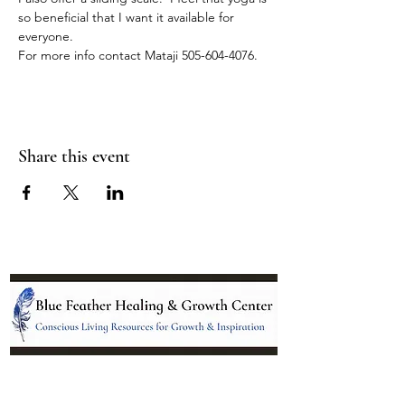
so beneficial that I want it available for 
everyone.
For more info contact Mataji 505-604-4076.
Share this event
Location: