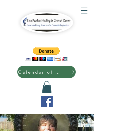
Calendar of Events