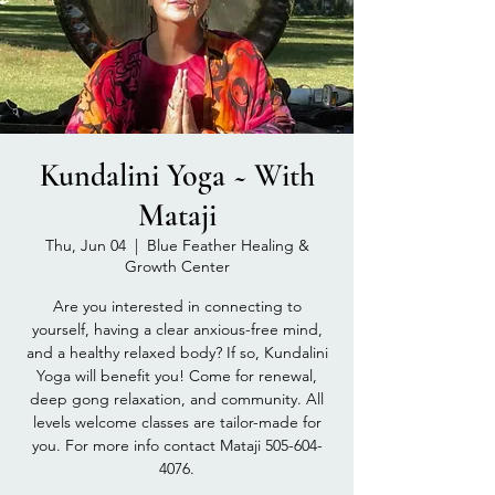
Kundalini Yoga ~ With
Mataji
Thu, Jun 04
  |  
Blue Feather Healing &
Growth Center
Are you interested in connecting to
yourself, having a clear anxious-free mind,
and a healthy relaxed body? If so, Kundalini
Yoga will benefit you! Come for renewal,
deep gong relaxation, and community. All
levels welcome classes are tailor-made for
you. For more info contact Mataji 505-604-
4076.