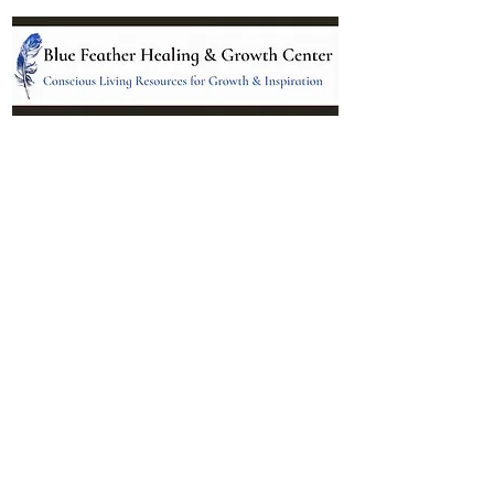
Location:
95 NM 344 Suite 8
Edgewood, NM 87015
All services and treatments provided are
complementary or alternative to health
care services provided by health care
practitioners currently licensed by the
state of New Mexico.
Menu
Follow Us
Contact