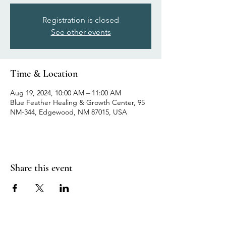
Registration is closed
See other events
Time & Location
Aug 19, 2024, 10:00 AM – 11:00 AM
Blue Feather Healing & Growth Center, 95
NM-344, Edgewood, NM 87015, USA
Share this event