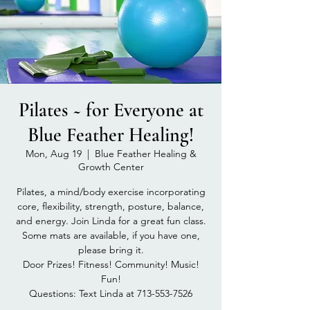
Pilates ~ for Everyone at
Blue Feather Healing!
Mon, Aug 19
  |  
Blue Feather Healing &
Growth Center
Pilates, a mind/body exercise incorporating
core, flexibility, strength, posture, balance,
and energy. Join Linda for a great fun class.
Some mats are available, if you have one,
please bring it.
Door Prizes! Fitness! Community! Music!
Fun!
Questions: Text Linda at 713-553-7526