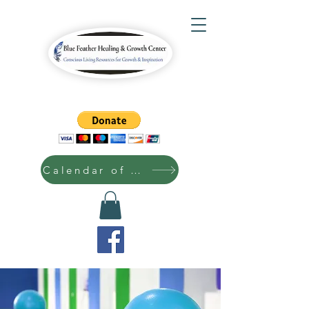
Calendar of Events