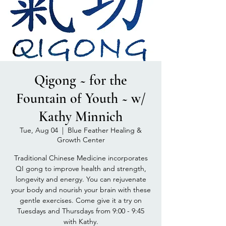
Qigong ~ for the
Fountain of Youth ~ w/
Kathy Minnich
Tue, Aug 04
  |  
Blue Feather Healing &
Growth Center
Traditional Chinese Medicine incorporates
QI gong to improve health and strength,
longevity and energy. You can rejuvenate
your body and nourish your brain with these
gentle exercises. Come give it a try on
Tuesdays and Thursdays from 9:00 - 9:45
with Kathy.