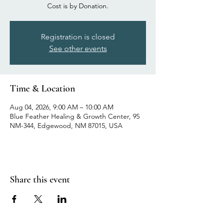
Cost is by Donation.
Registration is closed
See other events
Time & Location
Aug 04, 2026, 9:00 AM – 10:00 AM
Blue Feather Healing & Growth Center, 95
NM-344, Edgewood, NM 87015, USA
Share this event