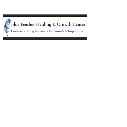
Location:
95 NM 344 Suite 8
Edgewood, NM 87015
All services and treatments provided are
complementary or alternative to health
care services provided by health care
practitioners currently licensed by the
state of New Mexico.
Menu