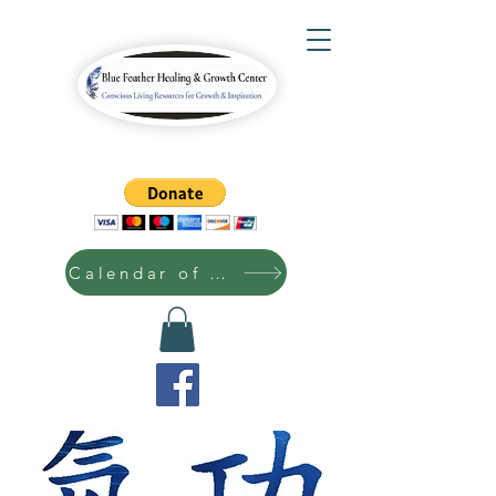
Calendar of Events