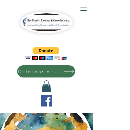
Calendar of Events