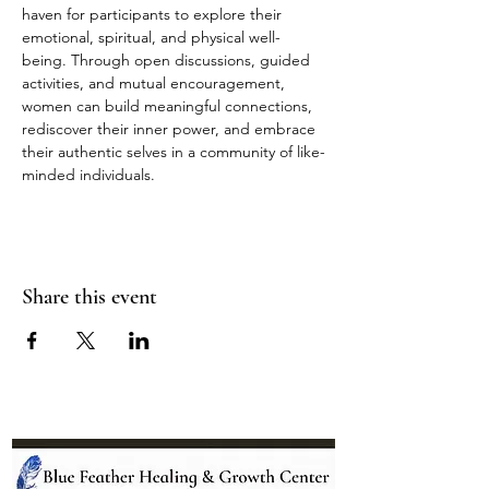
haven for participants to explore their 
emotional, spiritual, and physical well-
being. Through open discussions, guided 
activities, and mutual encouragement, 
women can build meaningful connections, 
rediscover their inner power, and embrace 
their authentic selves in a community of like-
minded individuals.
Share this event