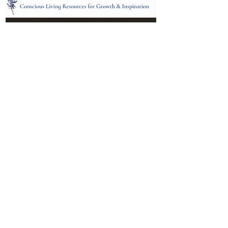
Location:
95 NM 344 Suite 8
Edgewood, NM 87015
All services and treatments provided are
complementary or alternative to health
care services provided by health care
practitioners currently licensed by the
state of New Mexico.
Menu
Follow Us
Contact
Facebook
Email: