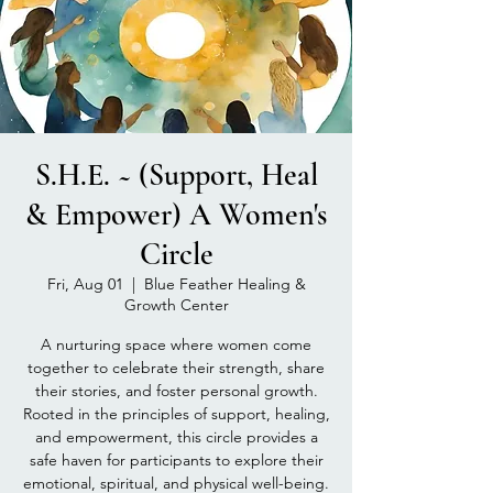
S.H.E. ~ (Support, Heal
& Empower) A Women's
Circle
Fri, Aug 01
  |  
Blue Feather Healing &
Growth Center
A nurturing space where women come
together to celebrate their strength, share
their stories, and foster personal growth.
Rooted in the principles of support, healing,
and empowerment, this circle provides a
safe haven for participants to explore their
emotional, spiritual, and physical well-being.