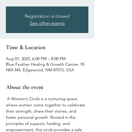
Registration is closed
See other events
Time & Location
Aug 01, 2025, 6:00 PM – 8:00 PM
Blue Feather Healing & Growth Center, 95
NM-344, Edgewood, NM 87015, USA
About the event
 A Women’s Circle is a nurturing space 
where women come together to celebrate 
their strength, share their stories, and 
foster personal growth. Rooted in the 
principles of support, healing, and 
empowerment, this circle provides a safe 