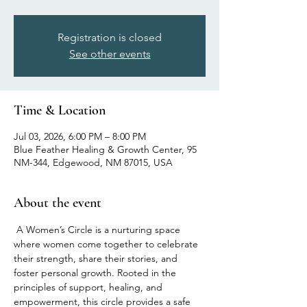
Registration is closed
See other events
Time & Location
Jul 03, 2026, 6:00 PM – 8:00 PM
Blue Feather Healing & Growth Center, 95
NM-344, Edgewood, NM 87015, USA
About the event
 A Women’s Circle is a nurturing space 
where women come together to celebrate 
their strength, share their stories, and 
foster personal growth. Rooted in the 
principles of support, healing, and 
empowerment, this circle provides a safe 