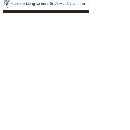
Location:
95 NM 344 Suite 8
Edgewood, NM 87015
All services and treatments provided are
complementary or alternative to health
care services provided by health care
practitioners currently licensed by the
state of New Mexico.
Menu
Follow Us
Contact
Facebook
Email: