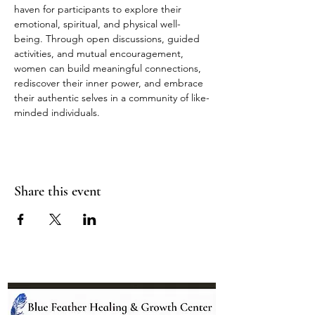
haven for participants to explore their 
emotional, spiritual, and physical well-
being. Through open discussions, guided 
activities, and mutual encouragement, 
women can build meaningful connections, 
rediscover their inner power, and embrace 
their authentic selves in a community of like-
minded individuals.
Share this event