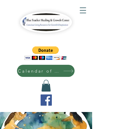
Calendar of Events