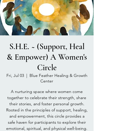
S.H.E. ~ (Support, Heal
& Empower) A Women's
Circle
Fri, Jul 03
  |  
Blue Feather Healing & Growth
Center
A nurturing space where women come
together to celebrate their strength, share
their stories, and foster personal growth.
Rooted in the principles of support, healing,
and empowerment, this circle provides a
safe haven for participants to explore their
emotional, spiritual, and physical well-being.