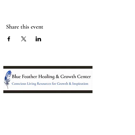
Share this event
Location:
95 NM 344 Suite 8
Edgewood, NM 87015
All services and treatments provided are
complementary or alternative to health