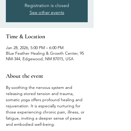
Registration is closed
See other events
Time & Location
Jan 28, 2026, 5:00 PM – 6:00 PM
Blue Feather Healing & Growth Center, 95
NM-344, Edgewood, NM 87015, USA
About the event
By soothing the nervous system and 
releasing stored tension and trauma, 
somatic yoga offers profound healing and 
rejuvenation. It is especially nurturing for 
those experiencing chronic pain, illness, or 
fatigue, inviting a deeper sense of peace 
and embodied well-being.