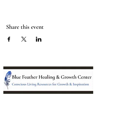
Share this event
Location:
95 NM 344 Suite 8
Edgewood, NM 87015
All services and treatments provided are
complementary or alternative to health