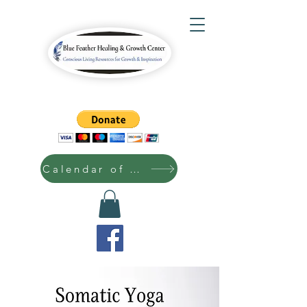
Calendar of Events