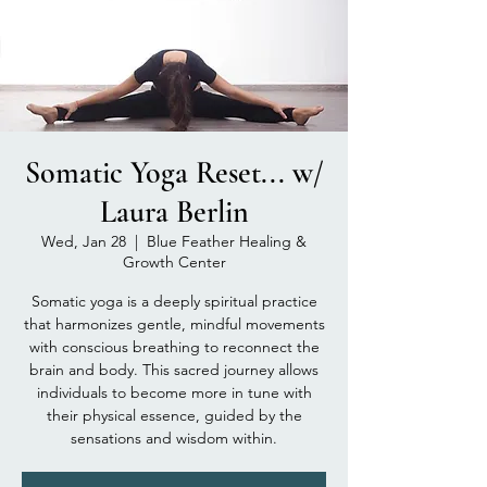
Somatic Yoga Reset... w/
Laura Berlin
Wed, Jan 28
  |  
Blue Feather Healing &
Growth Center
Somatic yoga is a deeply spiritual practice
that harmonizes gentle, mindful movements
with conscious breathing to reconnect the
brain and body. This sacred journey allows
individuals to become more in tune with
their physical essence, guided by the
sensations and wisdom within.