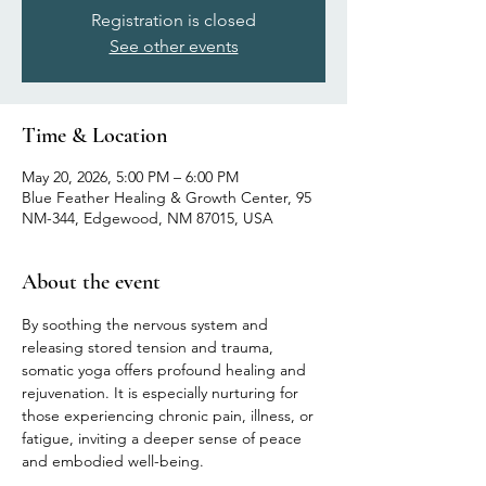
Registration is closed
See other events
Time & Location
May 20, 2026, 5:00 PM – 6:00 PM
Blue Feather Healing & Growth Center, 95
NM-344, Edgewood, NM 87015, USA
About the event
By soothing the nervous system and 
releasing stored tension and trauma, 
somatic yoga offers profound healing and 
rejuvenation. It is especially nurturing for 
those experiencing chronic pain, illness, or 
fatigue, inviting a deeper sense of peace 
and embodied well-being.