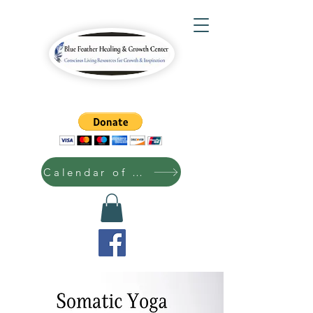
Calendar of Events