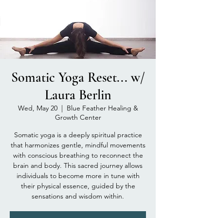
Somatic Yoga Reset... w/
Laura Berlin
Wed, May 20
  |  
Blue Feather Healing &
Growth Center
Somatic yoga is a deeply spiritual practice
that harmonizes gentle, mindful movements
with conscious breathing to reconnect the
brain and body. This sacred journey allows
individuals to become more in tune with
their physical essence, guided by the
sensations and wisdom within.