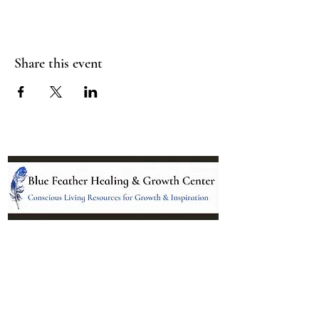
Share this event
Location:
95 NM 344 Suite 8
Edgewood, NM 87015
All services and treatments provided are
complementary or alternative to health