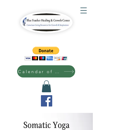
Calendar of Events