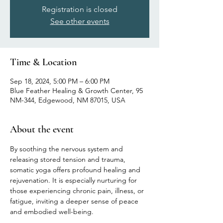
Registration is closed
See other events
Time & Location
Sep 18, 2024, 5:00 PM – 6:00 PM
Blue Feather Healing & Growth Center, 95
NM-344, Edgewood, NM 87015, USA
About the event
By soothing the nervous system and 
releasing stored tension and trauma, 
somatic yoga offers profound healing and 
rejuvenation. It is especially nurturing for 
those experiencing chronic pain, illness, or 
fatigue, inviting a deeper sense of peace 
and embodied well-being.