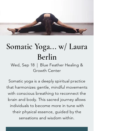
Somatic Yoga... w/ Laura
Berlin
Wed, Sep 18
  |  
Blue Feather Healing &
Growth Center
Somatic yoga is a deeply spiritual practice
that harmonizes gentle, mindful movements
with conscious breathing to reconnect the
brain and body. This sacred journey allows
individuals to become more in tune with
their physical essence, guided by the
sensations and wisdom within.