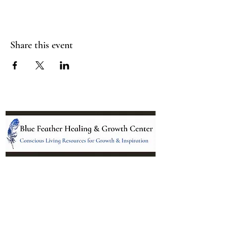
Share this event
Location:
95 NM 344 Suite 8
Edgewood, NM 87015
All services and treatments provided are
complementary or alternative to health