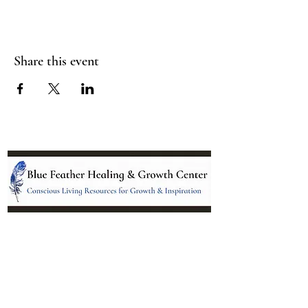
Share this event
Location:
95 NM 344 Suite 8
Edgewood, NM 87015
All services and treatments provided are
complementary or alternative to health