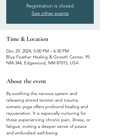
Registration is closed
See other events
Time & Location
Dec 29, 2024, 5:00 PM – 6:30 PM
Blue Feather Healing & Growth Center, 95
NM-344, Edgewood, NM 87015, USA
About the event
By soothing the nervous system and 
releasing stored tension and trauma, 
somatic yoga offers profound healing and 
rejuvenation. It is especially nurturing for 
those experiencing chronic pain, illness, or 
fatigue, inviting a deeper sense of peace 
and embodied well-being.