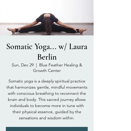
Somatic Yoga... w/ Laura
Berlin
Sun, Dec 29
  |  
Blue Feather Healing &
Growth Center
Somatic yoga is a deeply spiritual practice
that harmonizes gentle, mindful movements
with conscious breathing to reconnect the
brain and body. This sacred journey allows
individuals to become more in tune with
their physical essence, guided by the
sensations and wisdom within.