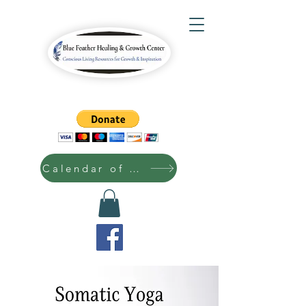
Calendar of Events