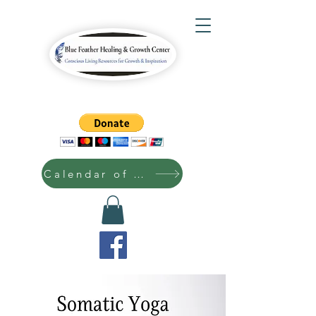
Calendar of Events