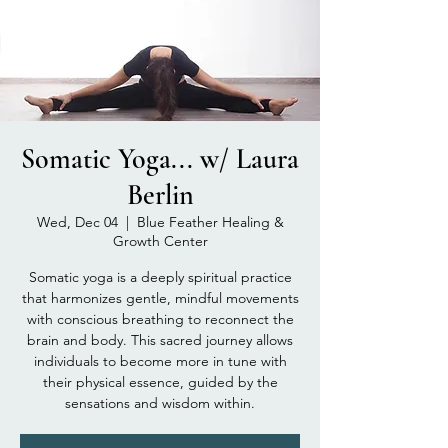
Somatic Yoga... w/ Laura
Berlin
Wed, Dec 04
  |  
Blue Feather Healing &
Growth Center
Somatic yoga is a deeply spiritual practice
that harmonizes gentle, mindful movements
with conscious breathing to reconnect the
brain and body. This sacred journey allows
individuals to become more in tune with
their physical essence, guided by the
sensations and wisdom within.