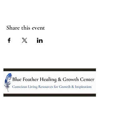
Share this event
Location:
95 NM 344 Suite 8
Edgewood, NM 87015
All services and treatments provided are
complementary or alternative to health