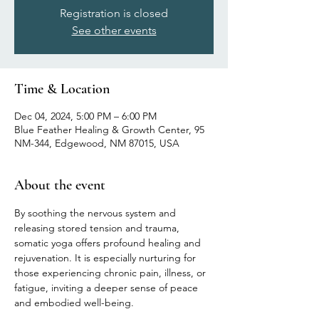
Registration is closed
See other events
Time & Location
Dec 04, 2024, 5:00 PM – 6:00 PM
Blue Feather Healing & Growth Center, 95
NM-344, Edgewood, NM 87015, USA
About the event
By soothing the nervous system and 
releasing stored tension and trauma, 
somatic yoga offers profound healing and 
rejuvenation. It is especially nurturing for 
those experiencing chronic pain, illness, or 
fatigue, inviting a deeper sense of peace 
and embodied well-being.