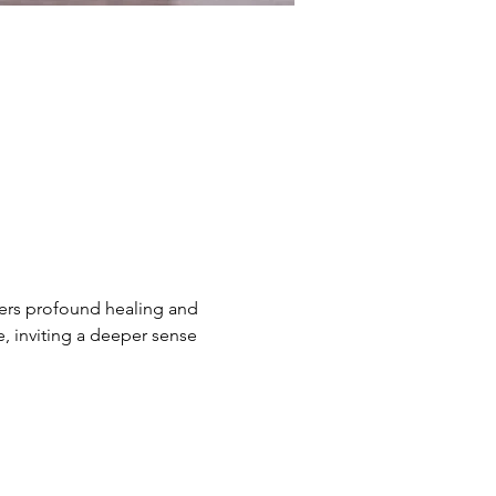
ers profound healing and 
e, inviting a deeper sense 