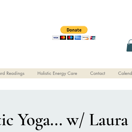
rd Readings
Holistic Energy Care
Contact
Calend
c Yoga... w/ Laura