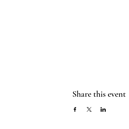
Share this event