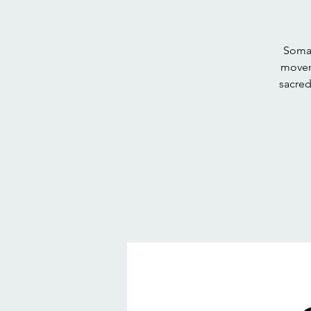
Somat
movem
sacred