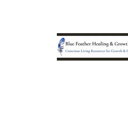
Location:
95 NM 344 Suite 8
Edgewood, NM 8701
All services and treatments provided a
complementary or alternative to health
services provided by health care practi
currently licensed by the state of New