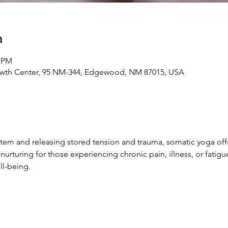
n
0 PM
owth Center, 95 NM-344, Edgewood, NM 87015, USA
stem and releasing stored tension and trauma, somatic yoga off
y nurturing for those experiencing chronic pain, illness, or fatigu
l-being.