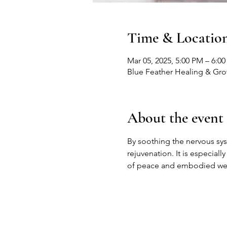
Time & Locatio
Mar 05, 2025, 5:00 PM – 6:0
Blue Feather Healing & Gr
About the event
By soothing the nervous sy
rejuvenation. It is especiall
of peace and embodied wel