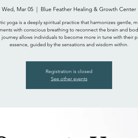
Wed, Mar 05
  |  
Blue Feather Healing & Growth Center
ic yoga is a deeply spiritual practice that harmonizes gentle, m
ents with conscious breathing to reconnect the brain and body
 journey allows individuals to become more in tune with their p
essence, guided by the sensations and wisdom within.
Registration is closed
See other events