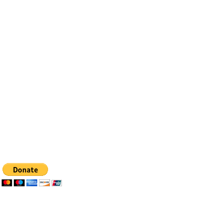
Contact
Email:
info@bfhealingagc.org
Tel: 505-281-4837