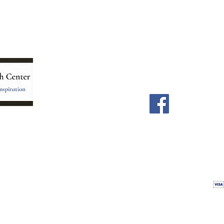
Menu
Follow Us
Home
Facebook
Store
Our Team
Astrology Readings
Card Readings
5
Holistic Energy Care
Contact
re
 care
Calendar
tioners
Blog
 Mexico.