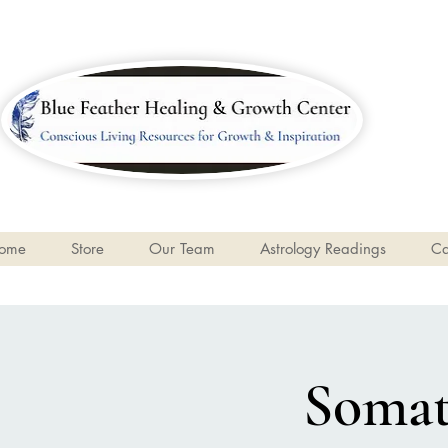
ome
Store
Our Team
Astrology Readings
Ca
Somati