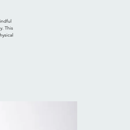
indful
. This
hysical