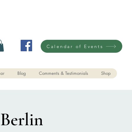
Calendar of Events
ar
Blog
Comments & Testimonials
Shop
 Berlin