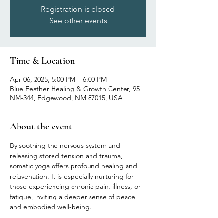
Registration is closed
See other events
Time & Location
Apr 06, 2025, 5:00 PM – 6:00 PM
Blue Feather Healing & Growth Center, 95
NM-344, Edgewood, NM 87015, USA
About the event
By soothing the nervous system and 
releasing stored tension and trauma, 
somatic yoga offers profound healing and 
rejuvenation. It is especially nurturing for 
those experiencing chronic pain, illness, or 
fatigue, inviting a deeper sense of peace 
and embodied well-being.