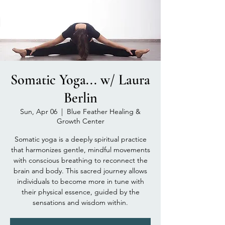
Somatic Yoga... w/ Laura
Berlin
Sun, Apr 06
  |  
Blue Feather Healing &
Growth Center
Somatic yoga is a deeply spiritual practice
that harmonizes gentle, mindful movements
with conscious breathing to reconnect the
brain and body. This sacred journey allows
individuals to become more in tune with
their physical essence, guided by the
sensations and wisdom within.