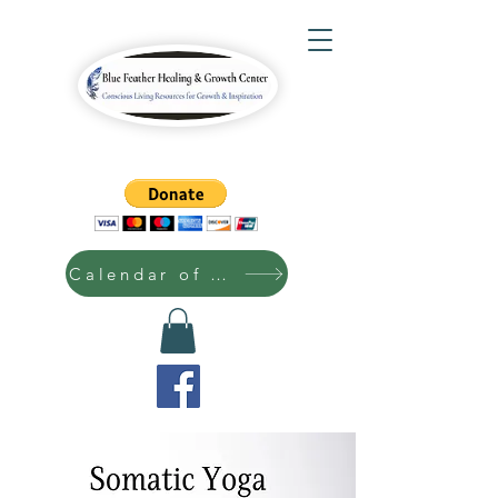
Calendar of Events