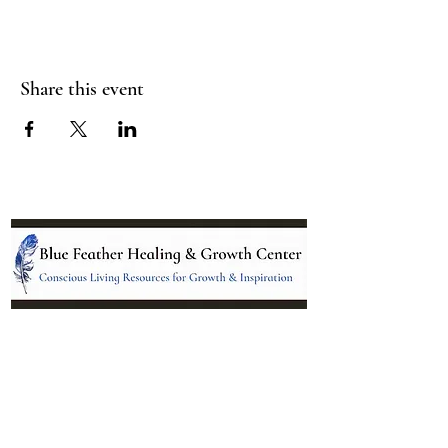
Share this event
Location:
95 NM 344 Suite 8
Edgewood, NM 87015
All services and treatments provided are
complementary or alternative to health