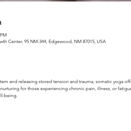
n
0 PM
owth Center, 95 NM-344, Edgewood, NM 87015, USA
stem and releasing stored tension and trauma, somatic yoga off
y nurturing for those experiencing chronic pain, illness, or fatigu
l-being.