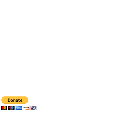
Contact
Email:
info@bfhealingagc.org
Tel: 505-281-4837