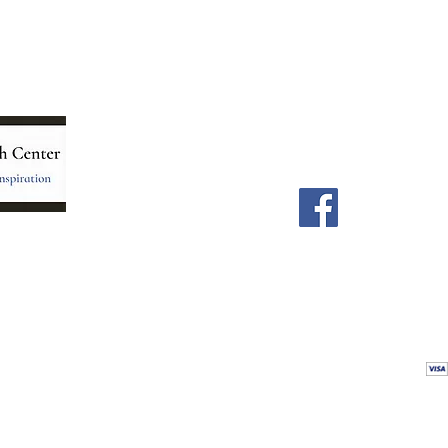
Menu
Follow Us
Home
Facebook
Store
Our Team
Astrology Readings
Card Readings
5
Holistic Energy Care
Contact
re
 care
Calendar
tioners
Blog
 Mexico.