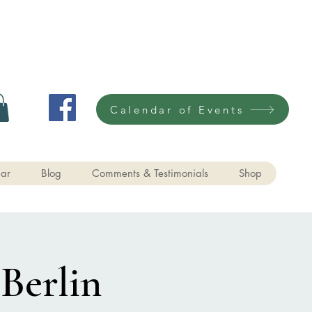
Calendar of Events
ar
Blog
Comments & Testimonials
Shop
 Berlin