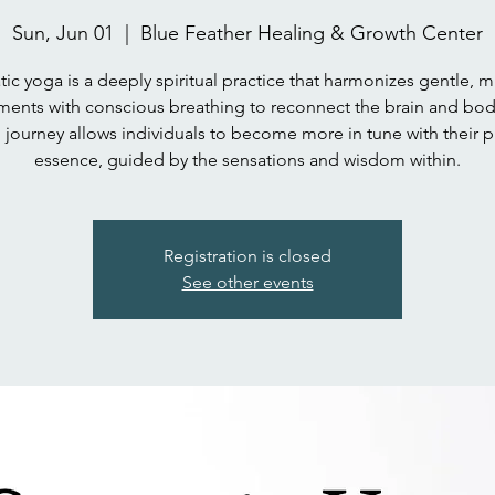
Sun, Jun 01
  |  
Blue Feather Healing & Growth Center
ic yoga is a deeply spiritual practice that harmonizes gentle, m
ents with conscious breathing to reconnect the brain and body
 journey allows individuals to become more in tune with their p
essence, guided by the sensations and wisdom within.
Registration is closed
See other events