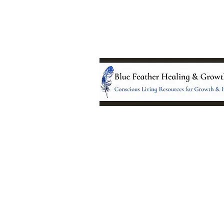
Location:
95 NM 344 Suite 8
Edgewood, NM 8701
All services and treatments provided a
complementary or alternative to health
services provided by health care practi
currently licensed by the state of New