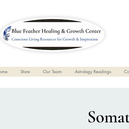
ome
Store
Our Team
Astrology Readings
Ca
Somati