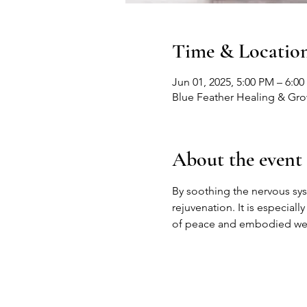
Time & Locatio
Jun 01, 2025, 5:00 PM – 6:0
Blue Feather Healing & Gr
About the event
By soothing the nervous sy
rejuvenation. It is especiall
of peace and embodied wel