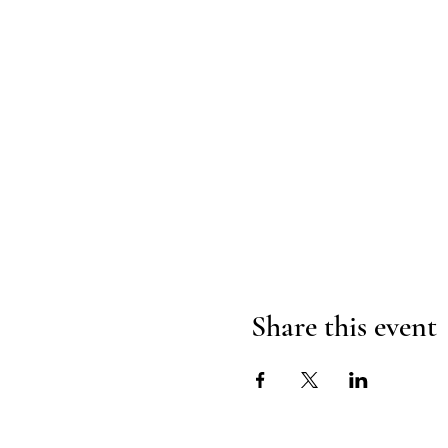
Share this event