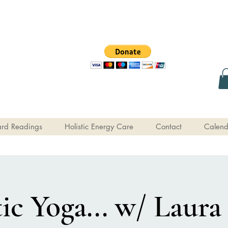
rd Readings
Holistic Energy Care
Contact
Calend
c Yoga... w/ Laura