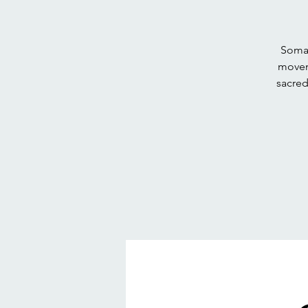
Somat
movem
sacred