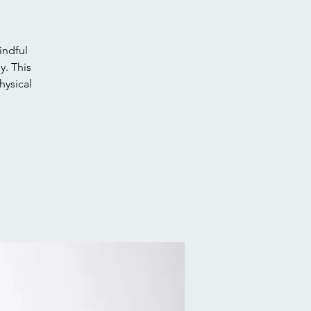
indful
. This
hysical