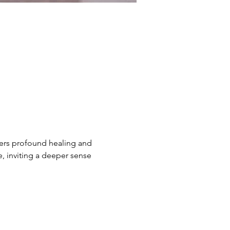
ers profound healing and 
e, inviting a deeper sense 