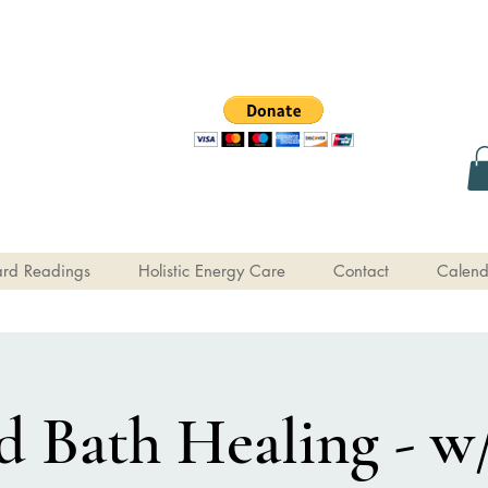
rd Readings
Holistic Energy Care
Contact
Calend
 Bath Healing - w