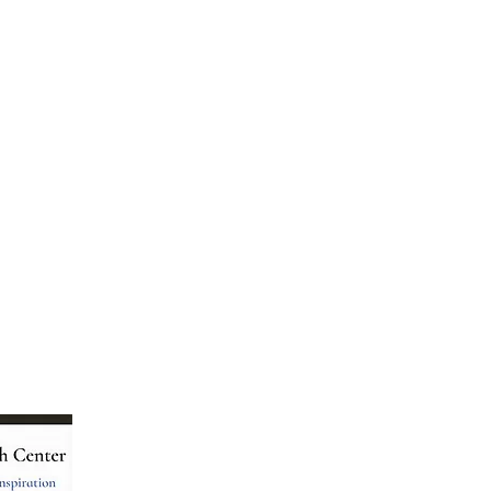
Menu
Follow Us
Home
Facebook