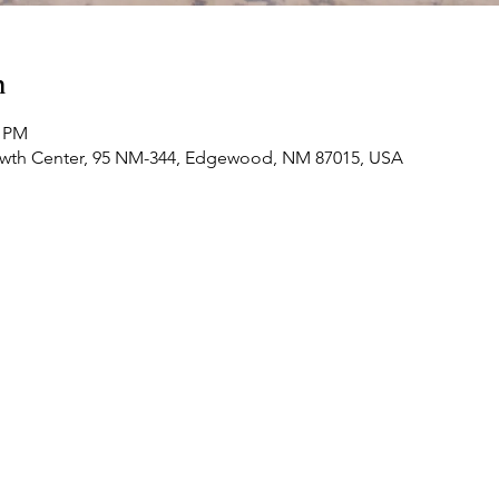
n
0 PM
owth Center, 95 NM-344, Edgewood, NM 87015, USA