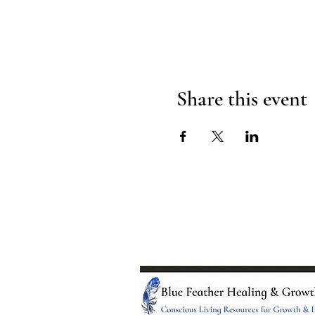
Share this event