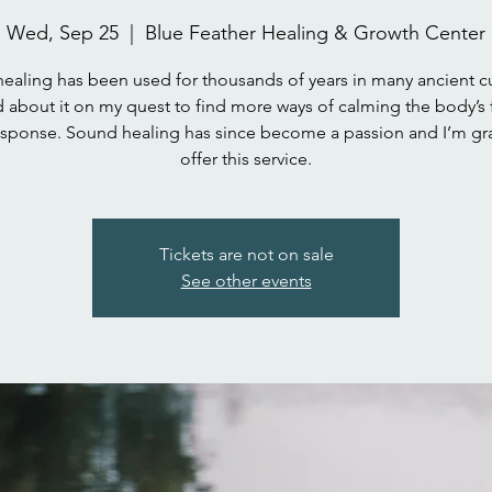
Wed, Sep 25
  |  
Blue Feather Healing & Growth Center
ealing has been used for thousands of years in many ancient cul
 about it on my quest to find more ways of calming the body’s 
response. Sound healing has since become a passion and I’m gra
Tickets are not on sale
See other events