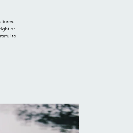
tures. I
fight or
teful to