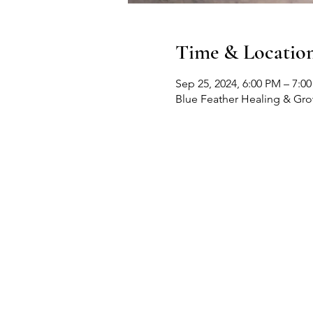
Time & Locatio
Sep 25, 2024, 6:00 PM – 7:0
Blue Feather Healing & Gr