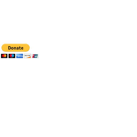
Tel: 505-281-4837