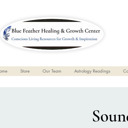
ome
Store
Our Team
Astrology Readings
Ca
Sound