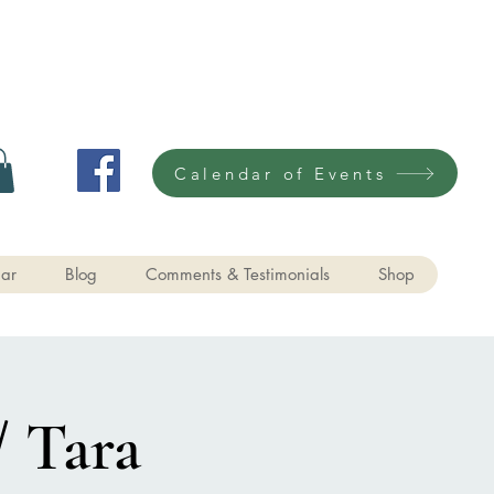
Calendar of Events
ar
Blog
Comments & Testimonials
Shop
/ Tara