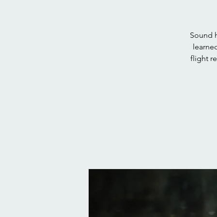
Sound h
learned
flight 