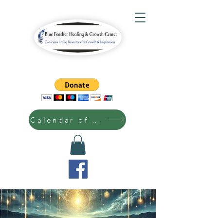
Calendar of Events