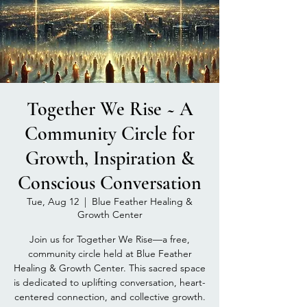
Together We Rise ~ A
Community Circle for
Growth, Inspiration &
Conscious Conversation
Tue, Aug 12
  |  
Blue Feather Healing &
Growth Center
Join us for Together We Rise—a free,
community circle held at Blue Feather
Healing & Growth Center. This sacred space
is dedicated to uplifting conversation, heart-
centered connection, and collective growth.