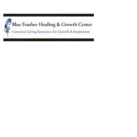
Location:
95 NM 344 Suite 8
Edgewood, NM 87015
All services and treatments provided are
complementary or alternative to health
care services provided by health care
practitioners currently licensed by the
state of New Mexico.
Menu