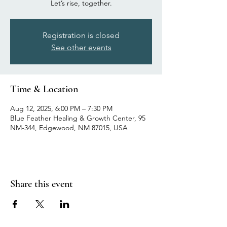
Let’s rise, together.
Registration is closed
See other events
Time & Location
Aug 12, 2025, 6:00 PM – 7:30 PM
Blue Feather Healing & Growth Center, 95
NM-344, Edgewood, NM 87015, USA
Share this event