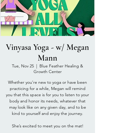
Vinyasa Yoga - w/ Megan
Mann
Tue, Nov 25
  |  
Blue Feather Healing &
Growth Center
Whether you’re new to yoga or have been
practicing for a while, Megan will remind
you that this space is for you to listen to your
body and honor its needs, whatever that
may look like on any given day, and to be
kind to yourself and enjoy the journey.
She’s excited to meet you on the mat!