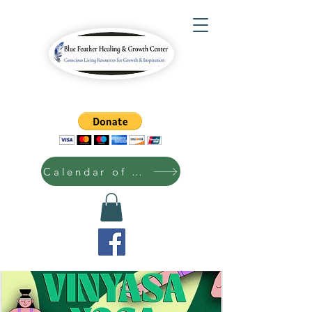
Calendar of Events