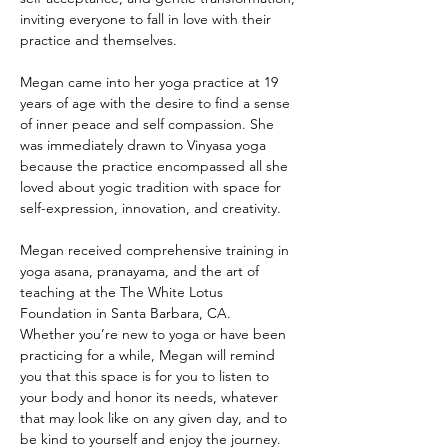
inviting everyone to fall in love with their 
practice and themselves.
Megan came into her yoga practice at 19 
years of age with the desire to find a sense 
of inner peace and self compassion. She 
was immediately drawn to Vinyasa yoga 
because the practice encompassed all she 
loved about yogic tradition with space for 
self-expression, innovation, and creativity. 
Megan received comprehensive training in 
yoga asana, pranayama, and the art of 
teaching at the The White Lotus 
Foundation in Santa Barbara, CA.  
Whether you’re new to yoga or have been 
practicing for a while, Megan will remind 
you that this space is for you to listen to 
your body and honor its needs, whatever 
that may look like on any given day, and to 
be kind to yourself and enjoy the journey.