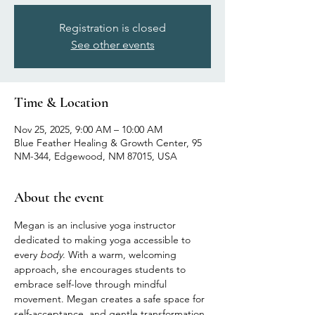
Registration is closed
See other events
Time & Location
Nov 25, 2025, 9:00 AM – 10:00 AM
Blue Feather Healing & Growth Center, 95
NM-344, Edgewood, NM 87015, USA
About the event
Megan is an inclusive yoga instructor 
dedicated to making yoga accessible to 
every 
body
. With a warm, welcoming 
approach, she encourages students to 
embrace self-love through mindful 
movement. Megan creates a safe space for 
self-acceptance, and gentle transformation, 