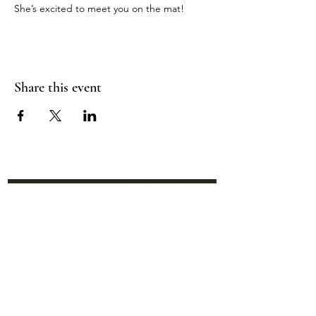
She’s excited to meet you on the mat!
Share this event
Location:
95 NM 344 Suite 8
Edgewood, NM 87015