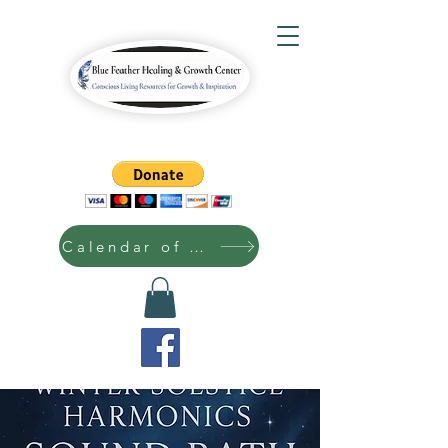
Calendar of Events