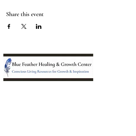
Share this event
Location:
95 NM 344 Suite 8
Edgewood, NM 87015
All services and treatments provided are
complementary or alternative to health
care services provided by health care
practitioners currently licensed by the
state of New Mexico.