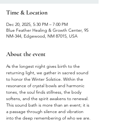
Time & Location
Dec 20, 2025, 5:30 PM – 7:00 PM
Blue Feather Healing & Growth Center, 95
NM-344, Edgewood, NM 87015, USA
About the event
As the longest night gives birth to the 
returning light, we gather in sacred sound 
to honor the Winter Solstice. Within the 
resonance of crystal bowls and harmonic 
tones, the soul finds stillness, the body 
softens, and the spirit awakens to renewal. 
This sound bath is more than an event; it is 
a passage through silence and vibration 
into the deep remembering of who we are.