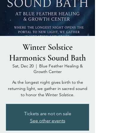
Winter Solstice
Harmonics Sound Bath
Sat, Dec 20
  |  
Blue Feather Healing &
Growth Center
As the longest night gives birth to the
returning light, we gather in sacred sound
to honor the Winter Solstice.
Tickets are not on sale
See other events