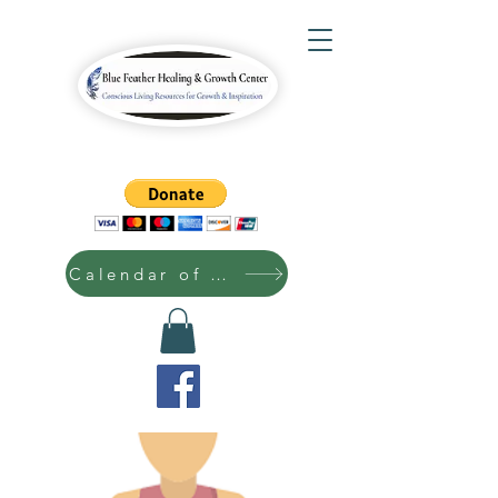
Calendar of Events