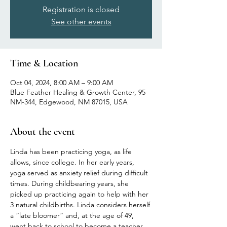
Registration is closed
See other events
Time & Location
Oct 04, 2024, 8:00 AM – 9:00 AM
Blue Feather Healing & Growth Center, 95
NM-344, Edgewood, NM 87015, USA
About the event
Linda has been practicing yoga, as life 
allows, since college. In her early years, 
yoga served as anxiety relief during difficult 
times. During childbearing years, she 
picked up practicing again to help with her 
3 natural childbirths. Linda considers herself 
a “late bloomer” and, at the age of 49, 
went back to school to become a teacher 