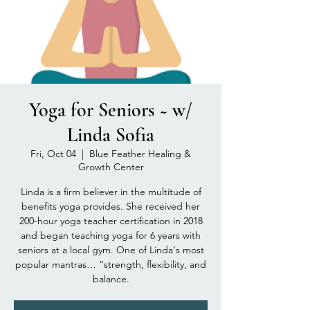
Yoga for Seniors ~ w/
Linda Sofia
Fri, Oct 04
  |  
Blue Feather Healing &
Growth Center
Linda is a firm believer in the multitude of
benefits yoga provides. She received her
200-hour yoga teacher certification in 2018
and began teaching yoga for 6 years with
seniors at a local gym. One of Linda's most
popular mantras… “strength, flexibility, and
balance.