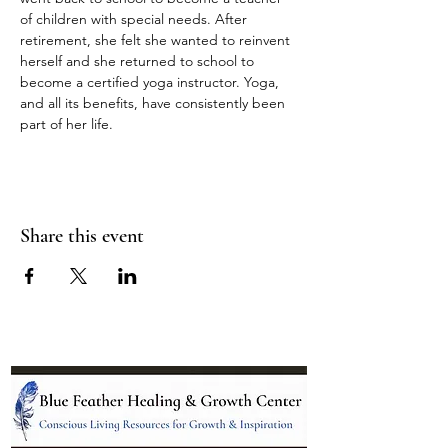
of children with special needs. After 
retirement, she felt she wanted to reinvent 
herself and she returned to school to 
become a certified yoga instructor. Yoga, 
and all its benefits, have consistently been 
part of her life.
Share this event