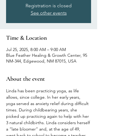
Registration is closed
See other events
Time & Location
Jul 25, 2025, 8:00 AM – 9:00 AM
Blue Feather Healing & Growth Center, 95
NM-344, Edgewood, NM 87015, USA
About the event
Linda has been practicing yoga, as life 
allows, since college. In her early years, 
yoga served as anxiety relief during difficult 
times. During childbearing years, she 
picked up practicing again to help with her 
3 natural childbirths. Linda considers herself 
a “late bloomer” and, at the age of 49, 
went back to school to become a teacher 