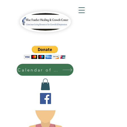
Calendar of Events