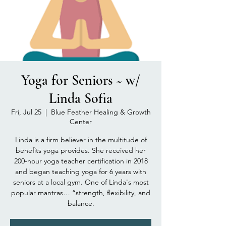
Yoga for Seniors ~ w/
Linda Sofia
Fri, Jul 25
  |  
Blue Feather Healing & Growth
Center
Linda is a firm believer in the multitude of
benefits yoga provides. She received her
200-hour yoga teacher certification in 2018
and began teaching yoga for 6 years with
seniors at a local gym. One of Linda's most
popular mantras… “strength, flexibility, and
balance.