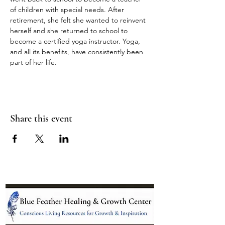
of children with special needs. After 
retirement, she felt she wanted to reinvent 
herself and she returned to school to 
become a certified yoga instructor. Yoga, 
and all its benefits, have consistently been 
part of her life.
Share this event