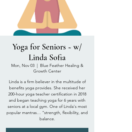
Yoga for Seniors ~ w/
Linda Sofia
Mon, Nov 03
  |  
Blue Feather Healing &
Growth Center
Linda is a firm believer in the multitude of
benefits yoga provides. She received her
200-hour yoga teacher certification in 2018
and began teaching yoga for 6 years with
seniors at a local gym. One of Linda's most
popular mantras… “strength, flexibility, and
balance.