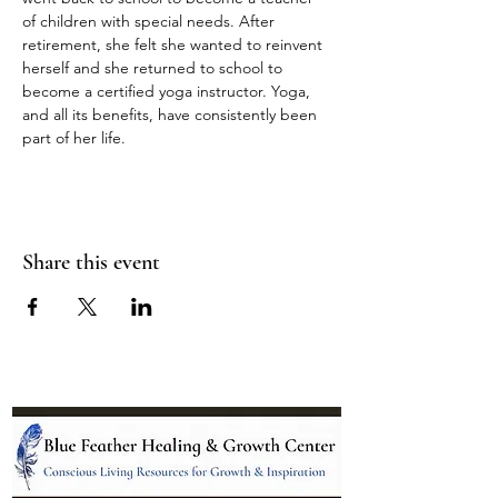
of children with special needs. After 
retirement, she felt she wanted to reinvent 
herself and she returned to school to 
become a certified yoga instructor. Yoga, 
and all its benefits, have consistently been 
part of her life.
Share this event