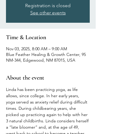
Registration is closed
See other events
Time & Location
Nov 03, 2025, 8:00 AM – 9:00 AM
Blue Feather Healing & Growth Center, 95
NM-344, Edgewood, NM 87015, USA
About the event
Linda has been practicing yoga, as life 
allows, since college. In her early years, 
yoga served as anxiety relief during difficult 
times. During childbearing years, she 
picked up practicing again to help with her 
3 natural childbirths. Linda considers herself 
a “late bloomer” and, at the age of 49, 
went back to school to become a teacher 