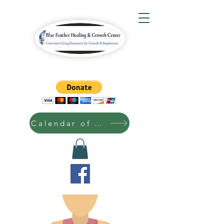
Calendar of Events