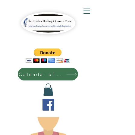
Calendar of Events