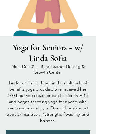
Yoga for Seniors ~ w/
Linda Sofia
Mon, Dec 01
  |  
Blue Feather Healing &
Growth Center
Linda is a firm believer in the multitude of
benefits yoga provides. She received her
200-hour yoga teacher certification in 2018
and began teaching yoga for 6 years with
seniors at a local gym. One of Linda's most
popular mantras… “strength, flexibility, and
balance.