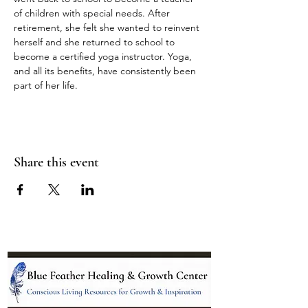
of children with special needs. After 
retirement, she felt she wanted to reinvent 
herself and she returned to school to 
become a certified yoga instructor. Yoga, 
and all its benefits, have consistently been 
part of her life.
Share this event