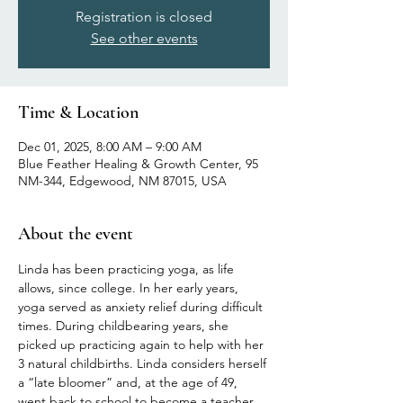
Registration is closed
See other events
Time & Location
Dec 01, 2025, 8:00 AM – 9:00 AM
Blue Feather Healing & Growth Center, 95
NM-344, Edgewood, NM 87015, USA
About the event
Linda has been practicing yoga, as life 
allows, since college. In her early years, 
yoga served as anxiety relief during difficult 
times. During childbearing years, she 
picked up practicing again to help with her 
3 natural childbirths. Linda considers herself 
a “late bloomer” and, at the age of 49, 
went back to school to become a teacher 