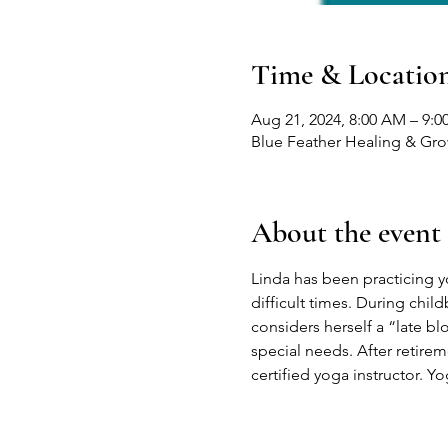
Time & Locatio
Aug 21, 2024, 8:00 AM – 9:
Blue Feather Healing & Gr
About the event
Linda has been practicing yog
difficult times. During child
considers herself a “late b
special needs. After retire
certified yoga instructor. Yo