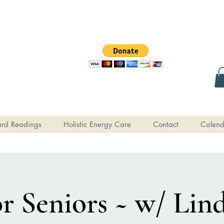
rd Readings
Holistic Energy Care
Contact
Calend
or Seniors ~ w/ Lind