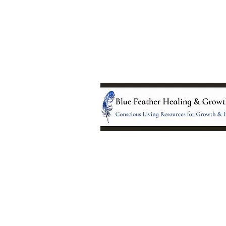
Location:
95 NM 344 Suite 8
Edgewood, NM 8701
All services and treatments provided a
complementary or alternative to health