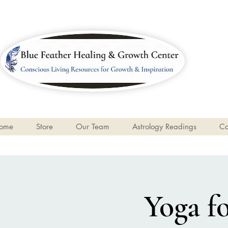
ome
Store
Our Team
Astrology Readings
Ca
Yoga f