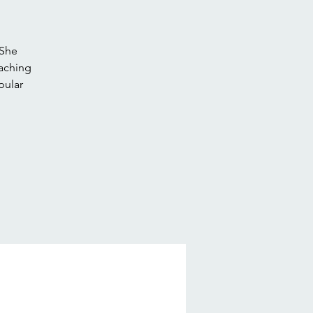
 She
eaching
pular