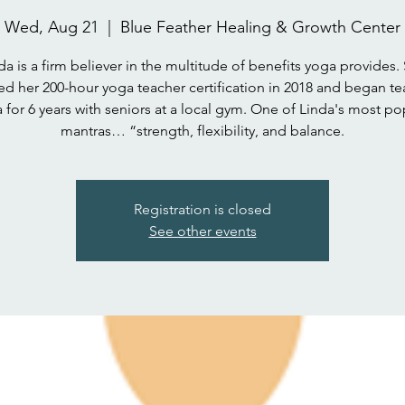
Wed, Aug 21
  |  
Blue Feather Healing & Growth Center
da is a firm believer in the multitude of benefits yoga provides.
ed her 200-hour yoga teacher certification in 2018 and began t
 for 6 years with seniors at a local gym. One of Linda's most po
mantras… “strength, flexibility, and balance.
Registration is closed
See other events