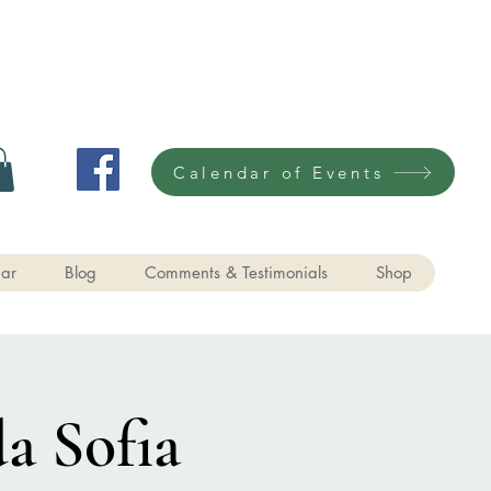
Calendar of Events
ar
Blog
Comments & Testimonials
Shop
a Sofia