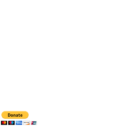
Contact
Email:
info@bfhealingagc.org
Tel: 505-281-4837