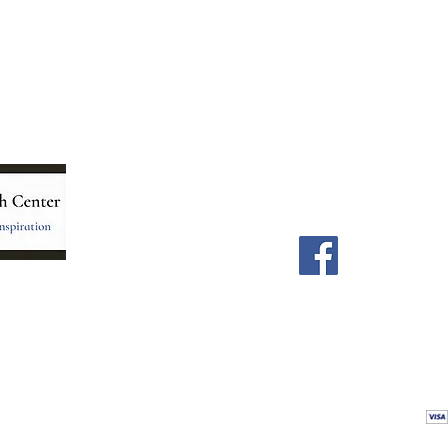
Menu
Follow Us
Home
Facebook
Store
Our Team
Astrology Readings
Card Readings
5
Holistic Energy Care
Contact
re
 care
Calendar