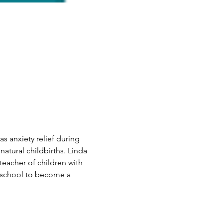
as anxiety relief during 
natural childbirths. Linda 
eacher of children with 
o school to become a 