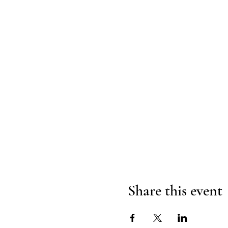
Share this event