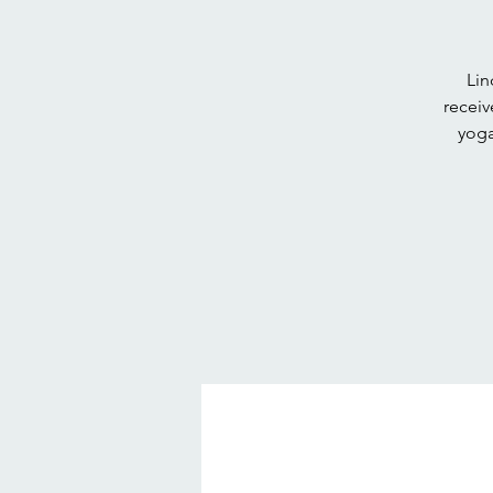
Lin
receiv
yoga