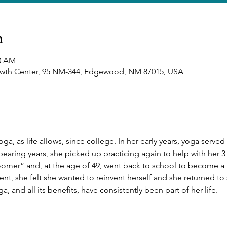
n
00 AM
owth Center, 95 NM-344, Edgewood, NM 87015, USA
a, as life allows, since college. In her early years, yoga served 
bearing years, she picked up practicing again to help with her 3 
loomer” and, at the age of 49, went back to school to become a t
ment, she felt she wanted to reinvent herself and she returned t
ga, and all its benefits, have consistently been part of her life.