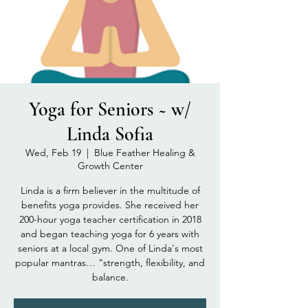
Yoga for Seniors ~ w/
Linda Sofia
Wed, Feb 19
  |  
Blue Feather Healing &
Growth Center
Linda is a firm believer in the multitude of
benefits yoga provides. She received her
200-hour yoga teacher certification in 2018
and began teaching yoga for 6 years with
seniors at a local gym. One of Linda's most
popular mantras… “strength, flexibility, and
balance.