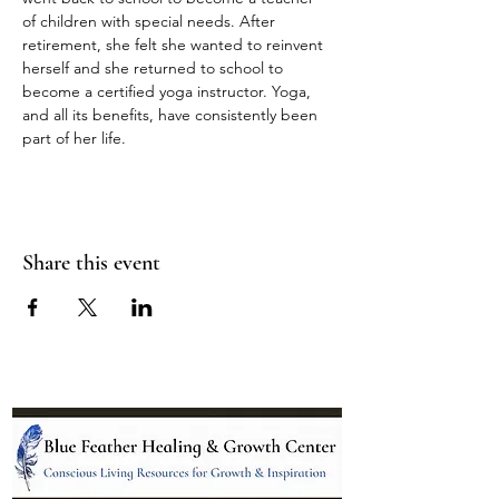
of children with special needs. After 
retirement, she felt she wanted to reinvent 
herself and she returned to school to 
become a certified yoga instructor. Yoga, 
and all its benefits, have consistently been 
part of her life.
Share this event