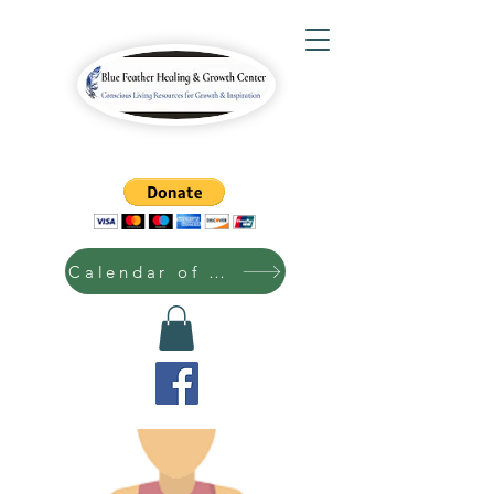
Calendar of Events