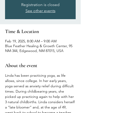
Registration is closed
See other events
Time & Location
Feb 19, 2025, 8:00 AM – 9:00 AM
Blue Feather Healing & Growth Center, 95
NM-344, Edgewood, NM 87015, USA
About the event
Linda has been practicing yoga, as life 
allows, since college. In her early years, 
yoga served as anxiety relief during difficult 
times. During childbearing years, she 
picked up practicing again to help with her 
3 natural childbirths. Linda considers herself 
a “late bloomer” and, at the age of 49, 
went back to school to become a teacher 