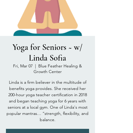
Yoga for Seniors ~ w/
Linda Sofia
Fri, Mar 07
  |  
Blue Feather Healing &
Growth Center
Linda is a firm believer in the multitude of
benefits yoga provides. She received her
200-hour yoga teacher certification in 2018
and began teaching yoga for 6 years with
seniors at a local gym. One of Linda's most
popular mantras… “strength, flexibility, and
balance.