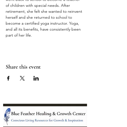
of children with special needs. After 
retirement, she felt she wanted to reinvent 
herself and she returned to school to 
become a certified yoga instructor. Yoga, 
and all its benefits, have consistently been 
part of her life.
Share this event