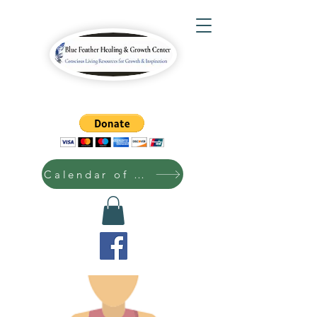
Calendar of Events