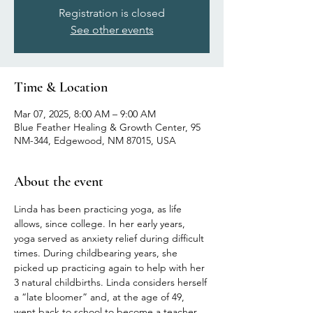
Registration is closed
See other events
Time & Location
Mar 07, 2025, 8:00 AM – 9:00 AM
Blue Feather Healing & Growth Center, 95
NM-344, Edgewood, NM 87015, USA
About the event
Linda has been practicing yoga, as life 
allows, since college. In her early years, 
yoga served as anxiety relief during difficult 
times. During childbearing years, she 
picked up practicing again to help with her 
3 natural childbirths. Linda considers herself 
a “late bloomer” and, at the age of 49, 
went back to school to become a teacher 