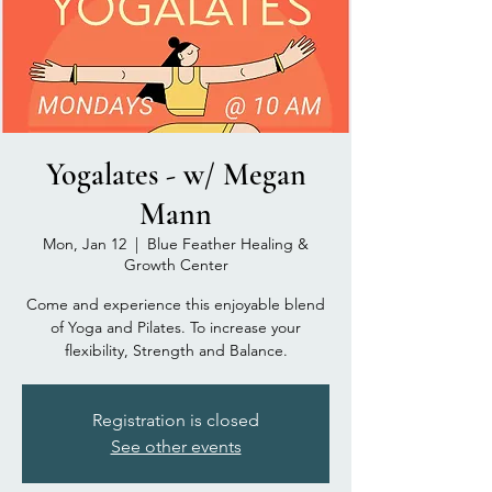
Yogalates - w/ Megan
Mann
Mon, Jan 12
  |  
Blue Feather Healing &
Growth Center
Come and experience this enjoyable blend
of Yoga and Pilates. To increase your
flexibility, Strength and Balance.
Registration is closed
See other events