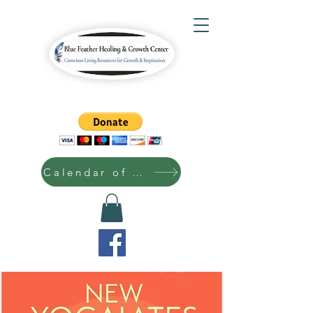
Calendar of Events