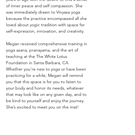
of inner peace and self compassion. She 
was immediately drawn to Vinyasa yoga 
because the practice encompassed all she 
loved about yogic tradition with space for 
self-expression, innovation, and creativity. 
Megan received comprehensive training in 
yoga asana, pranayama, and the art of 
teaching at the The White Lotus 
Foundation in Santa Barbara, CA.  
Whether you’re new to yoga or have been 
practicing for a while, Megan will remind 
you that this space is for you to listen to 
your body and honor its needs, whatever 
that may look like on any given day, and to 
be kind to yourself and enjoy the journey.
She’s excited to meet you on the mat!