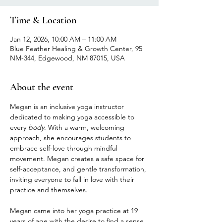
Time & Location
Jan 12, 2026, 10:00 AM – 11:00 AM
Blue Feather Healing & Growth Center, 95
NM-344, Edgewood, NM 87015, USA
About the event
Megan is an inclusive yoga instructor 
dedicated to making yoga accessible to 
every 
body
. With a warm, welcoming 
approach, she encourages students to 
embrace self-love through mindful 
movement. Megan creates a safe space for 
self-acceptance, and gentle transformation, 
inviting everyone to fall in love with their 
practice and themselves.
Megan came into her yoga practice at 19 
years of age with the desire to find a sense 