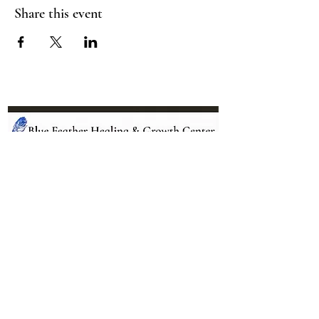
Share this event
Location:
95 NM 344 Suite 8
Edgewood, NM 87015
All services and treatments provided are
complementary or alternative to health
care services provided by health care
practitioners currently licensed by the
state of New Mexico.