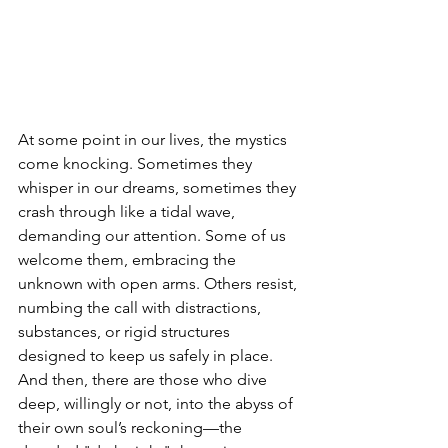
At some point in our lives, the mystics 
come knocking. Sometimes they 
whisper in our dreams, sometimes they 
crash through like a tidal wave, 
demanding our attention. Some of us 
welcome them, embracing the 
unknown with open arms. Others resist, 
numbing the call with distractions, 
substances, or rigid structures 
designed to keep us safely in place. 
And then, there are those who dive 
deep, willingly or not, into the abyss of 
their own soul’s reckoning—the 