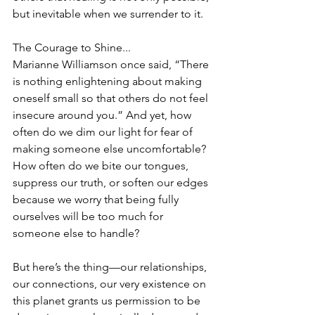
but inevitable when we surrender to it.
The Courage to Shine...
Marianne Williamson once said, “There 
is nothing enlightening about making 
oneself small so that others do not feel 
insecure around you.” And yet, how 
often do we dim our light for fear of 
making someone else uncomfortable? 
How often do we bite our tongues, 
suppress our truth, or soften our edges 
because we worry that being fully 
ourselves will be too much for 
someone else to handle?
But here’s the thing—our relationships, 
our connections, our very existence on 
this planet grants us permission to be 