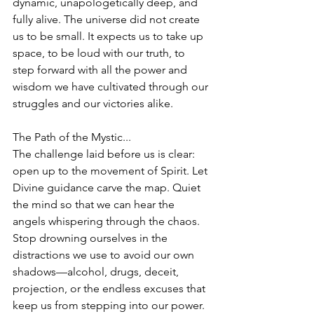
dynamic, unapologetically deep, and 
fully alive. The universe did not create 
us to be small. It expects us to take up 
space, to be loud with our truth, to 
step forward with all the power and 
wisdom we have cultivated through our 
struggles and our victories alike.
The Path of the Mystic...
The challenge laid before us is clear: 
open up to the movement of Spirit. Let 
Divine guidance carve the map. Quiet 
the mind so that we can hear the 
angels whispering through the chaos. 
Stop drowning ourselves in the 
distractions we use to avoid our own 
shadows—alcohol, drugs, deceit, 
projection, or the endless excuses that 
keep us from stepping into our power.