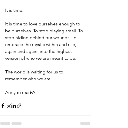
It is time.
It is time to love ourselves enough to 
be ourselves. To stop playing small. To 
stop hiding behind our wounds. To 
embrace the mystic within and rise, 
again and again, into the highest 
version of who we are meant to be.
The world is waiting for us to 
remember who we are.
Are you ready?