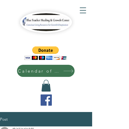
Calendar of Events
Post
thinkingin4d4