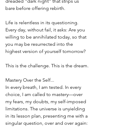
dreaded "dark night" that strips us 
bare before offering rebirth.
Life is relentless in its questioning. 
Every day, without fail, it asks: Are you 
willing to be annihilated today, so that 
you may be resurrected into the 
highest version of yourself tomorrow?
This is the challenge. This is the dream.
Mastery Over the Self...
In every breath, I am tested. In every 
choice, I am called to mastery—over 
my fears, my doubts, my self-imposed 
limitations. The universe is unyielding 
in its lesson plan, presenting me with a 
singular question, over and over again: