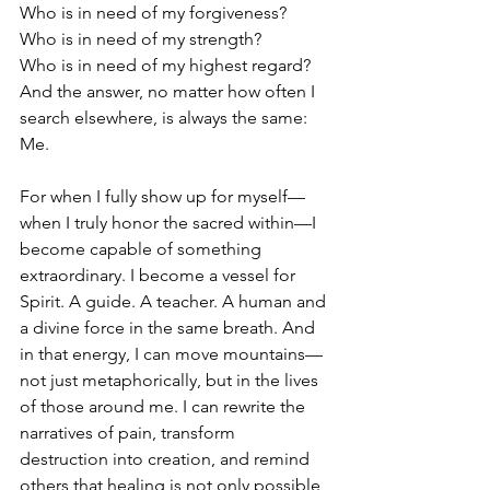
Who is in need of my forgiveness?
Who is in need of my strength?
Who is in need of my highest regard?
And the answer, no matter how often I 
search elsewhere, is always the same: 
Me.
For when I fully show up for myself—
when I truly honor the sacred within—I 
become capable of something 
extraordinary. I become a vessel for 
Spirit. A guide. A teacher. A human and 
a divine force in the same breath. And 
in that energy, I can move mountains—
not just metaphorically, but in the lives 
of those around me. I can rewrite the 
narratives of pain, transform 
destruction into creation, and remind 
others that healing is not only possible, 