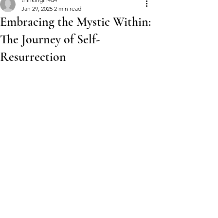
Jan 29, 2025
2 min read
Embracing the Mystic Within:
The Journey of Self-
Resurrection