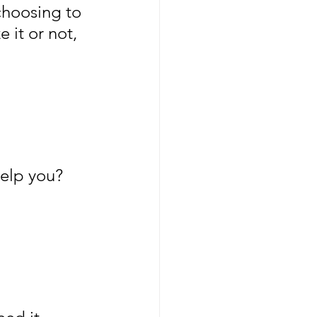
choosing to 
 it or not, 
elp you? 