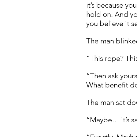
it’s because you
hold on. And yo
you believe it s
The man blinked
“This rope? Thi
“Then ask yours
What benefit do 
The man sat down
“Maybe… it’s sa