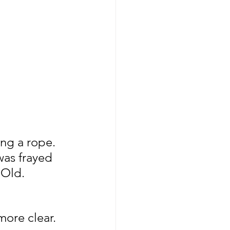
ing a rope.
was frayed 
 Old. 
 more clear.