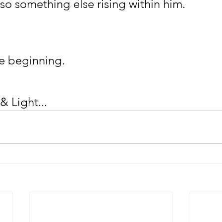
lso something else rising within him.
e beginning.
& Light...