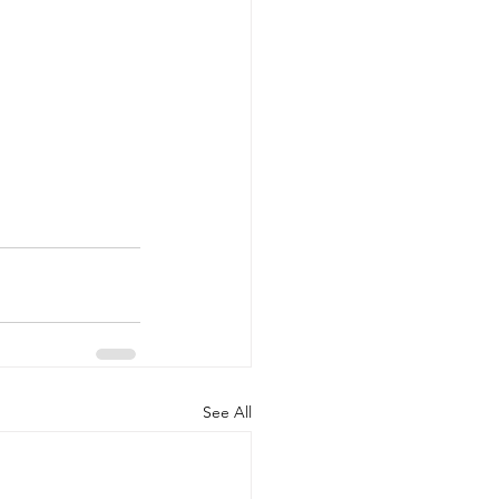
See All