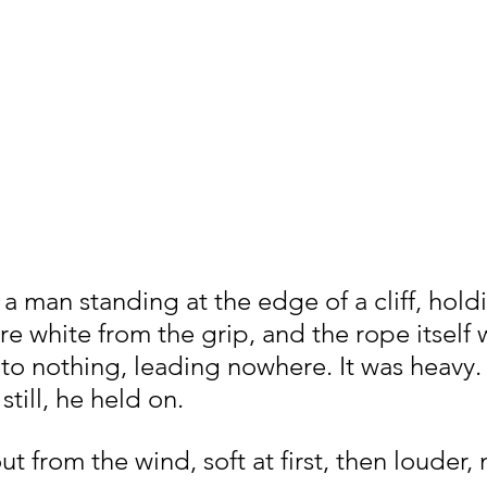
a man standing at the edge of a cliff, hold
e white from the grip, and the rope itself 
 to nothing, leading nowhere. It was heavy.
till, he held on.
ut from the wind, soft at first, then louder,