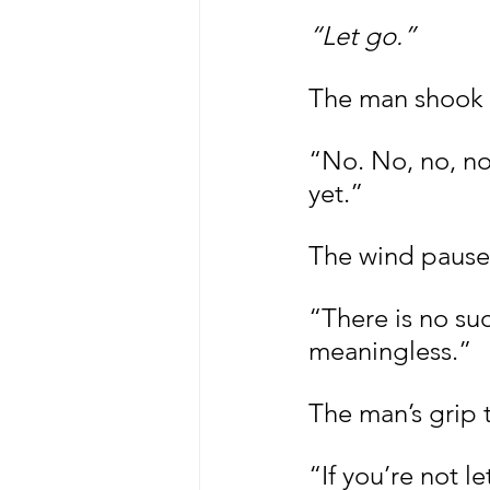
“Let go.”
The man shook 
“No. No, no, no,
yet.”
The wind pause
“There is no suc
meaningless.”
The man’s grip 
“If you’re not l