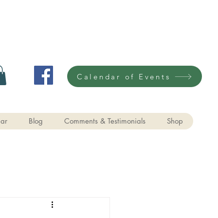
Calendar of Events
ar
Blog
Comments & Testimonials
Shop