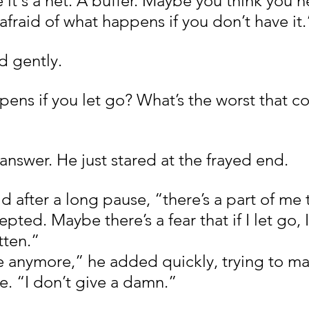
it's a net. A buffer. Maybe you think you n
fraid of what happens if you don’t have it.
d gently.
ns if you let go? What’s the worst that co
answer. He just stared at the frayed end.
 after a long pause, “there’s a part of me th
ted. Maybe there’s a fear that if I let go, I’l
tten.”
re anymore,” he added quickly, trying to ma
ce. “I don’t give a damn.”