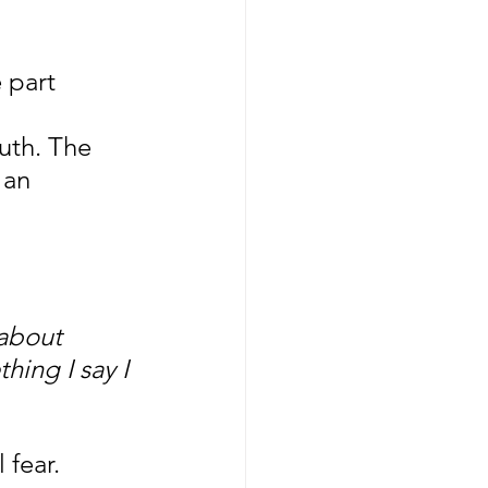
 part 
 
uth. The 
 an 
 about 
hing I say I 
 fear.