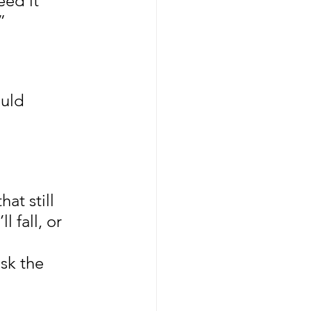
eed it 
”
uld 
at still 
l fall, or 
sk the 