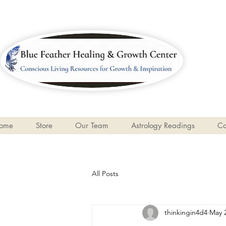
ome
Store
Our Team
Astrology Readings
Ca
All Posts
thinkingin4d4
May 2