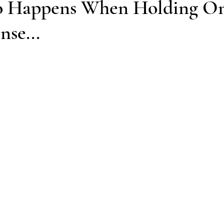
o Happens When Holding On
se...