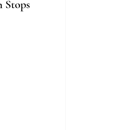
 Stops