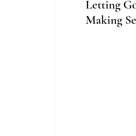
Letting G
Making Sen