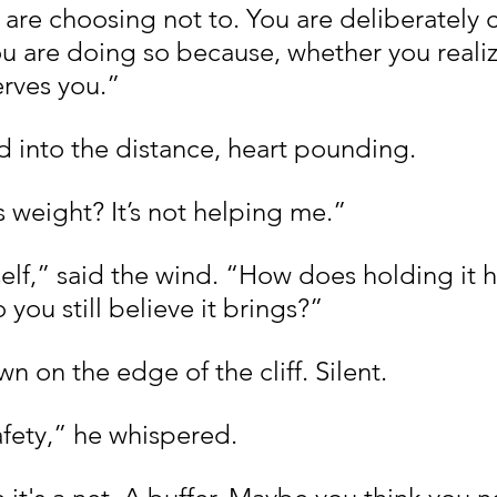
 are choosing not to. You are deliberately 
u are doing so because, whether you realize
erves you.”
 into the distance, heart pounding.
s weight? It’s not helping me.”
elf,” said the wind. “How does holding it h
you still believe it brings?”
 on the edge of the cliff. Silent.
fety,” he whispered.