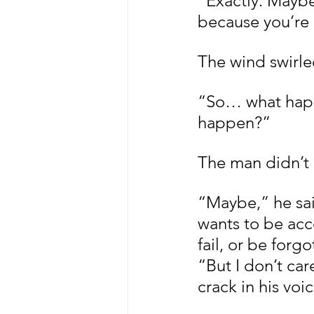
“Exactly. Maybe 
because you’re a
The wind swirle
“So… what happe
happen?”
The man didn’t 
“Maybe,” he said
wants to be accep
fail, or be forgo
“But I don’t ca
crack in his voi