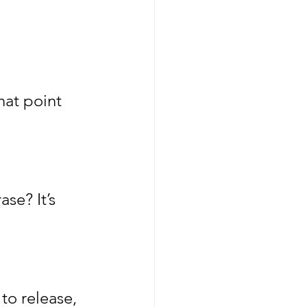
hat point 
se? It’s 
to release, 