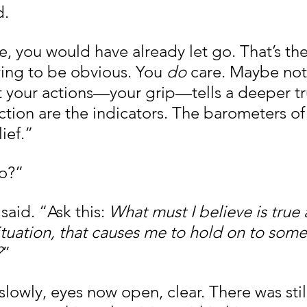
d.
ue, you would have already let go. That’s the
wing to be obvious. You 
do
 care. Maybe not
t your actions—your grip—tells a deeper tr
ction are the indicators. The barometers of
ief.”
do?”
said. “Ask this: 
What must I believe is true
situation, that causes me to hold on to somet
?
”
owly, eyes now open, clear. There was still