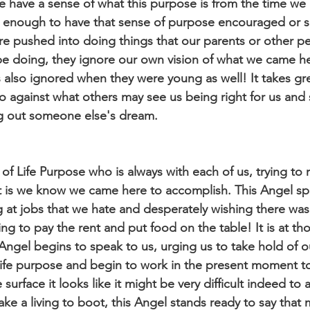
 have a sense of what this purpose is from the time we 
te enough to have that sense of purpose encouraged or 
re pushed into doing things that our parents or other peo
o be doing, they ignore our own vision of what we came h
lso ignored when they were young as well! It takes gre
o against what others may see us being right for us and s
ing out someone else's dream.
 of Life Purpose who is always with each of us, trying to 
 is we know we came here to accomplish. This Angel sp
 at jobs that we hate and desperately wishing there wa
ng to pay the rent and put food on the table! It is at t
Angel begins to speak to us, urging us to take hold of ou
life purpose and begin to work in the present moment to
e surface it looks like it might be very difficult indeed to
ake a living to boot, this Angel stands ready to say that