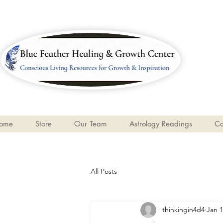
ome
Store
Our Team
Astrology Readings
Ca
All Posts
thinkingin4d4
Jan 1