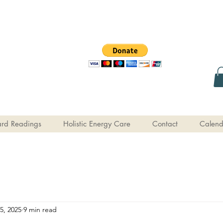
rd Readings
Holistic Energy Care
Contact
Calend
5, 2025
9 min read