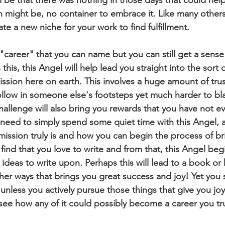
on might be, no container to embrace it. Like many others
te a new niche for your work to find fulfillment. 
his, this Angel will help lead you straight into the sort o
mission here on earth. This involves a huge amount of trus
 follow in someone else's footsteps yet much harder to b
s challenge will also bring you rewards that you have not 
need to simply spend some quiet time with this Angel, 
mission truly is and how you can begin the process of bri
 find that you love to write and from that, this Angel beg
ideas to write upon. Perhaps this will lead to a book or 
her ways that brings you great success and joy! Yet you s
unless you actively pursue those things that give you joy 
t see how any of it could possibly become a career you tru