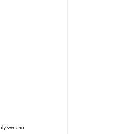
nly we can 