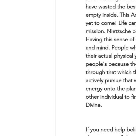
have wasted the best y
empty inside. This A
yet to come! Life c
mission. Nietzsche o
Having this sense of
and mind. People who
their actual physical
people's because they
through that which 
actively pursue that 
energy onto the plane
other individual to fi
Divine.
If you need help beli