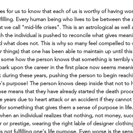
es for us to know that each of us is worthy of having wor
ulfilling. Every human being who lives to be between the 
we call "mid-life crises". This is an astrological as well 
 the individual is pushed to reconcile what gives mean
nd what does not. This is why so many feel compelled to
things) that one has been able to maintain up until this
some how the person knows that something is terribly 
mbark upon the career in the first place now seems meanin
k during these years, pushing the person to begin reachi
life's purpose! The person knows deep inside that not to 
se means that they have already started the death proc
 years due to heart attack or an accident if they cannot 
or something that gives them a sense of purpose in life. I
e when an individual realizes that nothing, not money, suc
r prestige, wearing the right lable of designer clothing,
 is not fulfilling one's life purpose. Even worse is the se