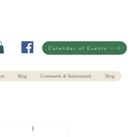
Calendar of Events
ar
Blog
Comments & Testimonials
Shop