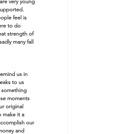
are very young 
supported. 
ple feel is 
ere to do 
at strength of 
adly many fall 
remind us in 
eaks to us 
s something 
hose moments 
r original 
 make it a 
 accomplish our 
 money and 