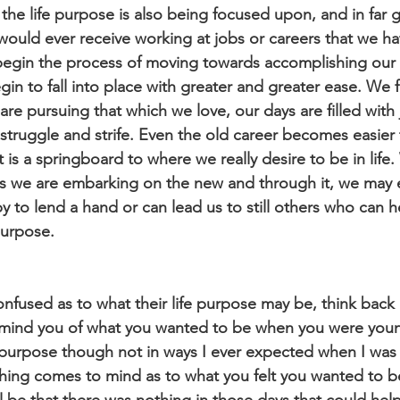
the life purpose is also being focused upon, and in far g
uld ever receive working at jobs or careers that we ha
 begin the process of moving towards accomplishing our l
egin to fall into place with greater and greater ease. We f
e pursuing that which we love, our days are filled with 
struggle and strife. Even the old career becomes easier
 is a springboard to where we really desire to be in life
as we are embarking on the new and through it, we may 
 to lend a hand or can lead us to still others who can h
purpose.
nfused as to what their life purpose may be, think back 
emind you of what you wanted to be when you were young.
e purpose though not in ways I ever expected when I was
hing comes to mind as to what you felt you wanted to 
l be that there was nothing in those days that could hel