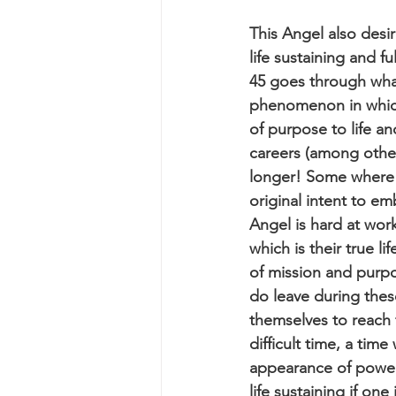
This Angel also desir
life sustaining and f
45 goes through what 
phenomenon in which
of purpose to life a
careers (among other 
longer! Some where 
original intent to e
Angel is hard at wor
which is their true 
of mission and purpo
do leave during these
themselves to reach f
difficult time, a tim
appearance of power o
life sustaining if one