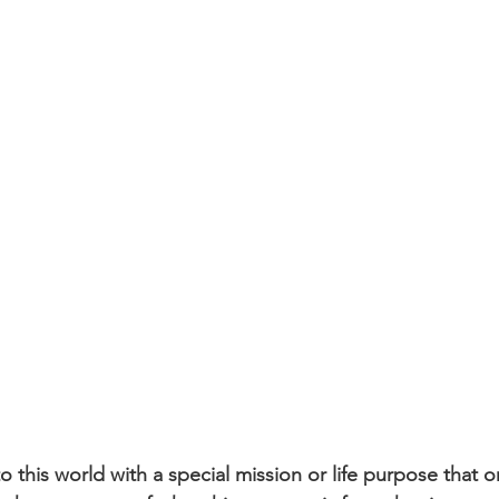
 this world with a special mission or life purpose that o