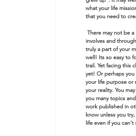
what your life missi
that you need to crea
 There may not be a "career" that you can name but you can still get a sense of all it 
involves and through t
truly a part of your 
well! Its so easy to
trail. Yet facing thi
yet! Or perhaps you 
your life purpose or 
your reality. You may
you many topics and 
work published in ot
know unless you try, 
life even if you can'