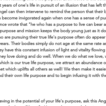
ears of one's life in pursuit of an illusion that has left 
ngel can then intervene to remind the person that their b
an become invigorated again when one has a sense of pu
nce wrote that "he who has a purpose to live can bear 
 purpose and mission keeps the body young just as it do
 are pursuing their true life's purpose often do appear
 years. Their bodies simply do not age at the same rate a
 have this constant infusion of light and vitality flowing
they love doing and do well. When we do what we love,
which is our true life purpose, we attract an abundance of
t which uplifts all others as well! We then make it easier
nd their own life purpose and to begin infusing it with the
eving in the potential of your life's purpose, ask this Ang