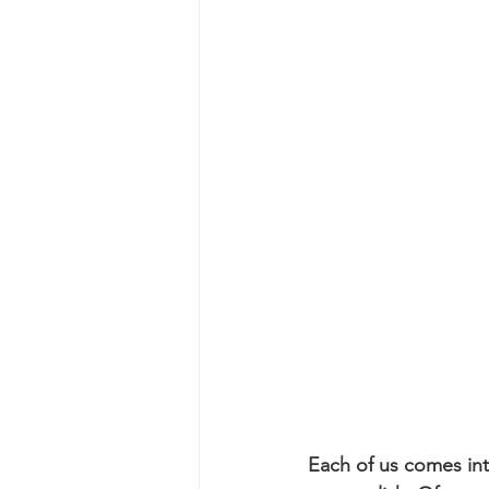
Each of us comes into