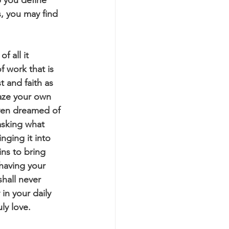
, you may find 
f work that is 
t and faith as 
laze your own 
even dreamed of 
asking what 
nging it into 
ins to bring 
having your 
hall never 
in your daily 
ly love.