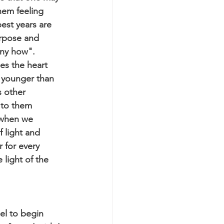
them feeling 
est years are 
rpose and 
any how". 
es the heart 
 younger than 
s other 
 to them 
 when we 
 light and 
 for every 
 light of the 
el to begin 