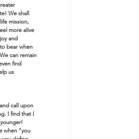
reater 
te! We shall 
ife mission, 
eel more alive 
joy and 
 to bear when 
. We can remain 
even find 
elp us 
and call upon 
 I find that I 
 younger! 
be when "you 
p you define 