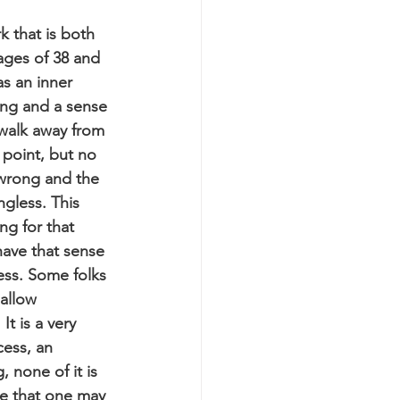
k that is both 
ages of 38 and 
as an inner 
ing and a sense 
 walk away from 
 point, but no 
wrong and the 
gless. This 
ng for that 
have that sense 
ess. Some folks 
allow 
t is a very 
cess, an 
 none of it is 
nse that one may 