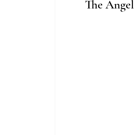
The Angel 