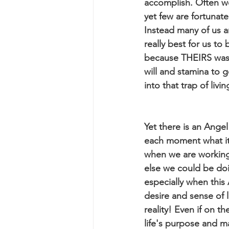
accomplish. Often we
yet few are fortuna
Instead many of us a
really best for us t
because THEIRS was a
will and stamina to g
into that trap of liv
Yet there is an Angel
each moment what it
when we are working
else we could be doi
especially when this 
desire and sense of 
reality! Even if on th
life's purpose and m