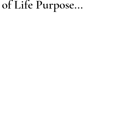
of Life Purpose...