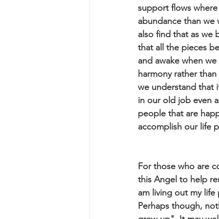
support flows where 
abundance than we wo
also find that as we
that all the pieces b
and awake when we ar
harmony rather than 
we understand that it
in our old job even 
people that are happy
accomplish our life 
For those who are co
this Angel to help r
am living out my lif
Perhaps though, not
grew up". It may wel