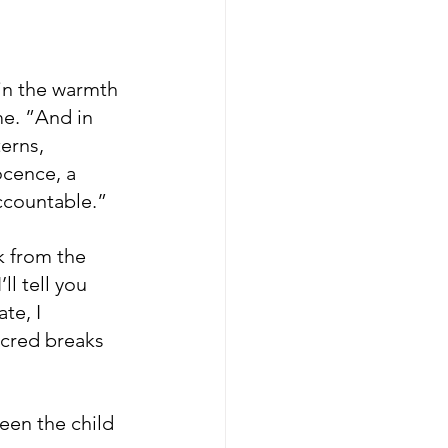
in the warmth 
me. ”And in 
erns, 
ocence, a 
accountable.”
k from the 
ll tell you 
te, I 
cred breaks 
ween the child 