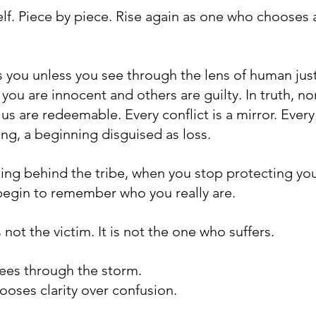
lf. Piece by piece. Rise again as one who chooses
 you unless you see through the lens of human justi
t you are innocent and others are guilty. In truth, no
f us are redeemable. Every conflict is a mirror. Every
ing, a beginning disguised as loss.
ng behind the tribe, when you stop protecting yo
 begin to remember who you really are.
not the victim. It is not the one who suffers. 
 sees through the storm. 
chooses clarity over confusion. 