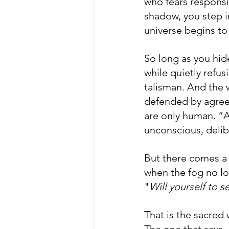
who fears responsi
shadow, you step in
universe begins to 
So long as you hide
while quietly refus
talisman. And the w
defended by agreem
are only human. ”A
unconscious, delib
But there comes a
when the fog no lon
"
Will yourself to se
That is the sacred 
The one that says, 