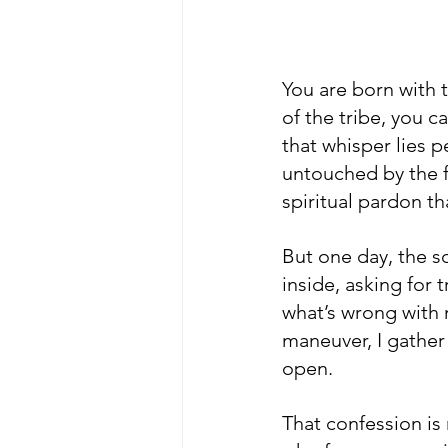
You are born with 
of the tribe, you c
that whisper lies p
untouched by the f
spiritual pardon th
But one day, the so
inside, asking for t
what’s wrong with m
maneuver, I gather
open.
That confession is 