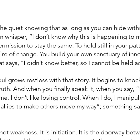
the quiet knowing that as long as you can hide with
an whisper, “I don’t know why this is happening to 
ermission to stay the same. To hold still in your patt
ire of change. You build your own sanctuary of inn
at says, “I didn’t know better, so I cannot be held 
ul grows restless with that story. It begins to knoc
ruth. And when you finally speak it, when you say, “I’
e. I don’t like losing control. When I do, I manipula
 allies to make others move my way”; something sa
not weakness. It is initiation. It is the doorway bet