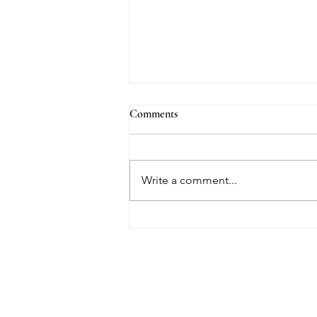
Comments
We Are the Key...
Write a comment...