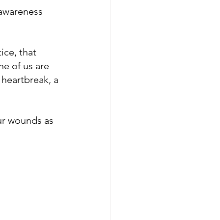
 awareness 
ce, that 
ne of us are 
 heartbreak, a 
ur wounds as 