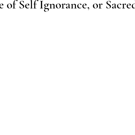
 of Self Ignorance, or Sacred