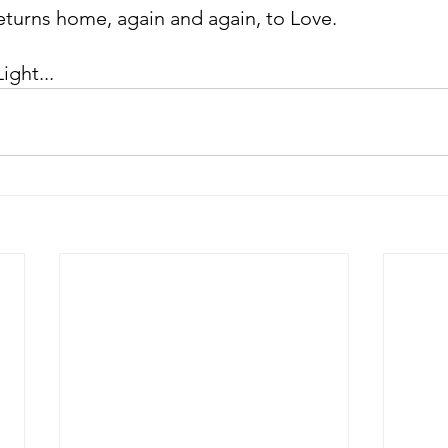
 returns home, again and again, to Love.
ight...