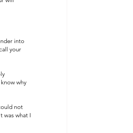
nder into 
all your 
ly 
o know why 
could not 
t was what I 