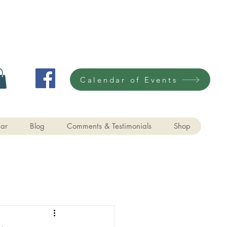
Calendar of Events
ar
Blog
Comments & Testimonials
Shop