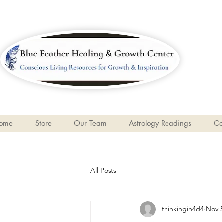
ome
Store
Our Team
Astrology Readings
Ca
All Posts
thinkingin4d4
Nov 5