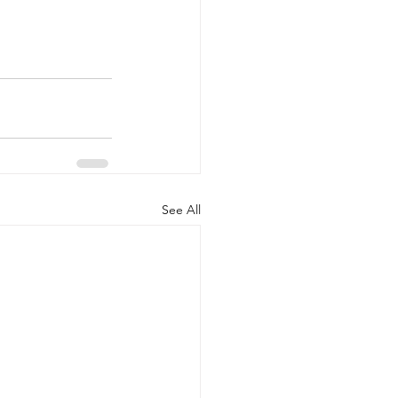
See All