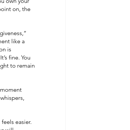
ou own your 
oint on, the 
rgiveness,” 
ent like a 
on is 
’s fine. You 
ight to remain 
A moment 
 whispers, 
feels easier. 
r will 