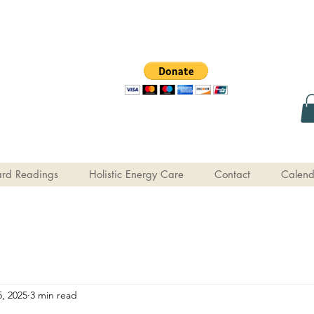
rd Readings
Holistic Energy Care
Contact
Calend
, 2025
3 min read