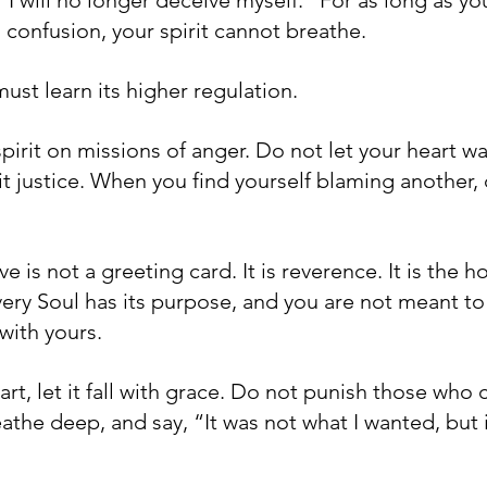
 confusion, your spirit cannot breathe.
ust learn its higher regulation.
pirit on missions of anger. Do not let your heart wa
t justice. When you find yourself blaming another, c
is not a greeting card. It is reverence. It is the ho
very Soul has its purpose, and you are not meant t
 with yours.
rt, let it fall with grace. Do not punish those who 
reathe deep, and say, “It was not what I wanted, but i