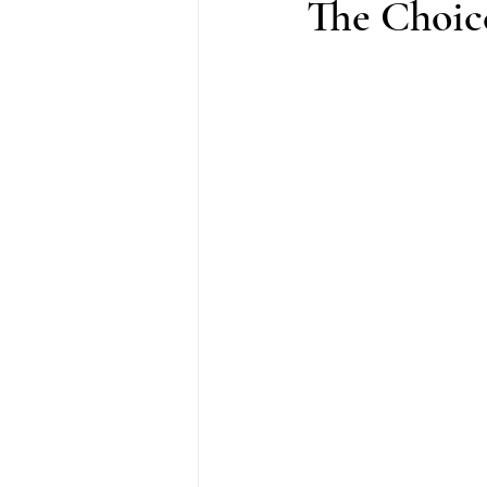
The Choice