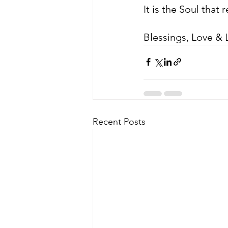
It is the Soul that
Blessings, Love & L
Recent Posts