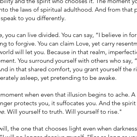
bility and the spirit who chooses it. The moment y
to the laws of spiritual adulthood. And from that p
speak to you differently.
, you can live divided. You can say, “I believe in fo
ing to forgive. You can claim Love, yet carry resentm
orld will let you. Because in that realm, imperfecti
ent. You surround yourself with others who say, “It
nd in that shared comfort, you grant yourself the r
erately asleep, yet pretending to be awake.
 moment when even that illusion begins to ache. 
ger protects you, it suffocates you. And the spirit
e. 
Will yourself to truth. Will yourself to rise."
will, the one that chooses light even when darkness 
“I will no longer deceive myself. ”For as long as you