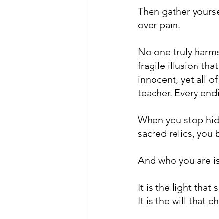
Then gather yourse
over pain.
No one truly harms
fragile illusion tha
innocent, yet all o
teacher. Every end
When you stop hidi
sacred relics, you
And who you are is 
It is the light that
It is the will that 