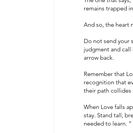
remains trapped in
And so, the heart m
Do not send your s
judgment and call i
arrow back. 
Remember that Love 
recognition that e
their path collides
When Love falls apa
stay. Stand tall, b
needed to learn. ” 