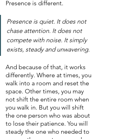
Presence is different.
Presence is quiet. It does not 
chase attention. It does not 
compete with noise. It simply 
exists, steady and unwavering.
And because of that, it works 
differently. Where at times, you 
walk into a room and reset the 
space. Other times, you may 
not shift the entire room when 
you walk in. But you will shift 
the one person who was about 
to lose their patience. You will 
steady the one who needed to 