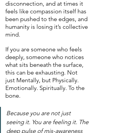
disconnection, and at times it 
feels like compassion itself has 
been pushed to the edges, and 
humanity is losing it’s collective 
mind.
If you are someone who feels 
deeply, someone who notices 
what sits beneath the surface, 
this can be exhausting. Not 
just Mentally, but Physically. 
Emotionally. Spiritually. To the 
bone.
Because you are not just 
seeing it. You are feeling it. The 
deep pulse of mis-awareness 