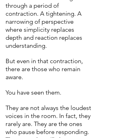
through a period of 
contraction. A tightening. A 
narrowing of perspective 
where simplicity replaces 
depth and reaction replaces 
understanding.
But even in that contraction, 
there are those who remain 
aware.
You have seen them.
They are not always the loudest 
voices in the room. In fact, they 
rarely are. They are the ones 
who pause before responding. 