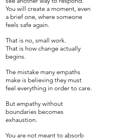
see another way to respond. 
You will create a moment, even 
a brief one, where someone 
feels safe again.
That is no, small work.
That is how change actually 
begins.
The mistake many empaths 
make is believing they must 
feel everything in order to care.
But empathy without 
boundaries becomes 
exhaustion.
You are not meant to absorb 