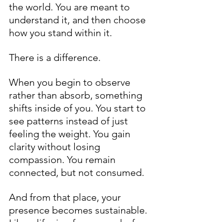
the world. You are meant to 
understand it, and then choose 
how you stand within it.
There is a difference.
When you begin to observe 
rather than absorb, something 
shifts inside of you. You start to 
see patterns instead of just 
feeling the weight. You gain 
clarity without losing 
compassion. You remain 
connected, but not consumed.
And from that place, your 
presence becomes sustainable. 