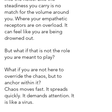
steadiness you carry is no 
match for the volume around 
you. Where your empathetic 
receptors are on overload. It 
can feel like you are being 
drowned out.
But what if that is not the role 
you are meant to play?
What if you are not here to 
override the chaos, but to 
anchor within it?
Chaos moves fast. It spreads 
quickly. It demands attention. It 
is like a virus.