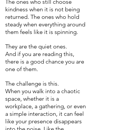
The ones who still choose 
kindness when it is not being 
returned. The ones who hold 
steady when everything around 
them feels like it is spinning.
They are the quiet ones.
And if you are reading this, 
there is a good chance you are 
one of them.
The challenge is this.
When you walk into a chaotic 
space, whether it is a 
workplace, a gathering, or even 
a simple interaction, it can feel 
like your presence disappears 
into the noise. Like the 