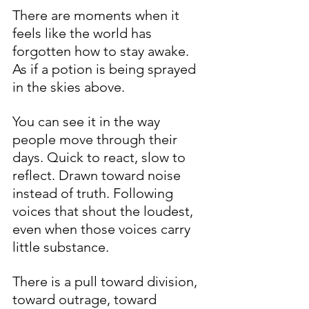
There are moments when it 
feels like the world has 
forgotten how to stay awake. 
As if a potion is being sprayed 
in the skies above.
You can see it in the way 
people move through their 
days. Quick to react, slow to 
reflect. Drawn toward noise 
instead of truth. Following 
voices that shout the loudest, 
even when those voices carry 
little substance. 
There is a pull toward division, 
toward outrage, toward 