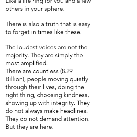
Like a life ring for you and a few 
others in your sphere.
There is also a truth that is easy 
to forget in times like these.
The loudest voices are not the 
majority. They are simply the 
most amplified.
There are countless (8.29 
Billion), people moving quietly 
through their lives, doing the 
right thing, choosing kindness, 
showing up with integrity. They 
do not always make headlines. 
They do not demand attention. 
But they are here.