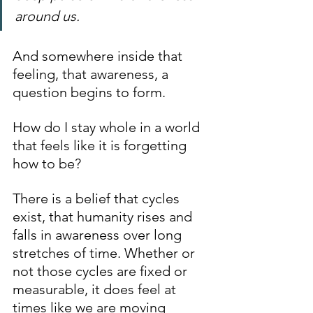
around us.
And somewhere inside that 
feeling, that awareness, a 
question begins to form.
How do I stay whole in a world 
that feels like it is forgetting 
how to be?
There is a belief that cycles 
exist, that humanity rises and 
falls in awareness over long 
stretches of time. Whether or 
not those cycles are fixed or 
measurable, it does feel at 
times like we are moving 