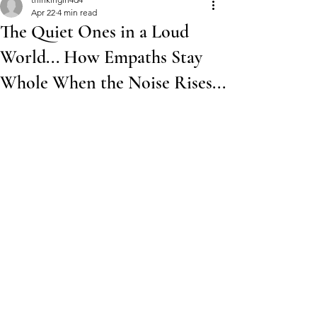
Apr 22
4 min read
The Quiet Ones in a Loud
World... How Empaths Stay
Whole When the Noise Rises...