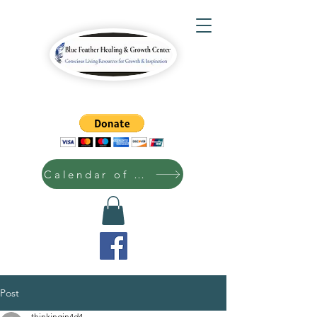
Calendar of Events
Post
thinkingin4d4