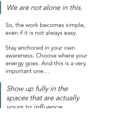
We are not alone in this.
So, the work becomes simple, 
even if it is not always easy.
Stay anchored in your own 
awareness. Choose where your 
energy goes. And this is a very 
important one… 
Show up fully in the 
spaces that are actually 
yours to influence.
Let your steadiness be 
consistent, not forceful. You 