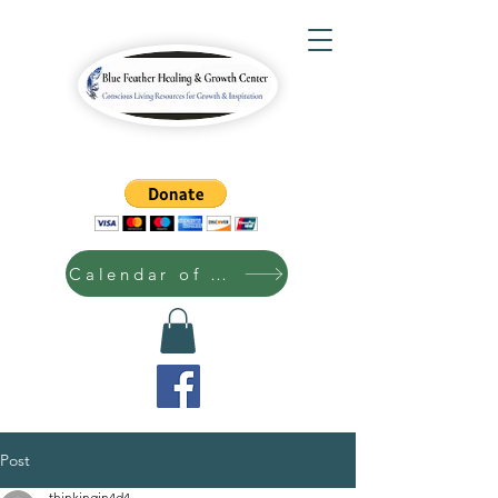
Calendar of Events
Post
thinkingin4d4