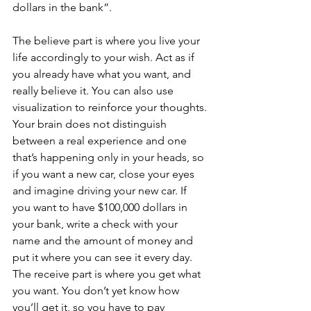
dollars in the bank”.
The believe part is where you live your 
life accordingly to your wish. Act as if 
you already have what you want, and 
really believe it. You can also use 
visualization to reinforce your thoughts. 
Your brain does not distinguish 
between a real experience and one 
that’s happening only in your heads, so 
if you want a new car, close your eyes 
and imagine driving your new car. If 
you want to have $100,000 dollars in 
your bank, write a check with your 
name and the amount of money and 
put it where you can see it every day.
The receive part is where you get what 
you want. You don’t yet know how 
you’ll get it, so you have to pay 