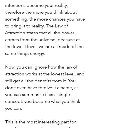
intentions become your reality, 
therefore the more you think about 
something, the more chances you have 
to bring it to reality. The Law of 
Attraction states that all the power 
comes from the universe, because at 
the lowest level, we are all made of the 
same thing: energy.
Now, you can ignore how the law of 
attraction works at the lowest level, and 
still get all the benefits from it. You 
don’t even have to give it a name, as 
you can summarize it as a single 
concept: you become what you think 
you can.
This is the most interesting part for 