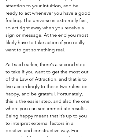
attention to your intuition, and be 
ready to act whenever you have a good 
feeling. The universe is extremely fast, 
so act right away when you receive a 
sign or message. At the end you most 
likely have to take action if you really 
want to get something real.
As I said earlier, there’s a second step 
to take if you want to get the most out 
of the Law of Attraction, and that is to 
live accordingly to these two rules: be 
happy, and be grateful. Fortunately, 
this is the easier step, and also the one 
where you can see immediate results.
Being happy means that it’s up to you 
to interpret external factors in a 
positive and constructive way. For 