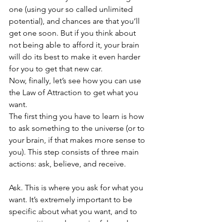
one (using your so called unlimited 
potential), and chances are that you’ll 
get one soon. But if you think about 
not being able to afford it, your brain 
will do its best to make it even harder 
for you to get that new car.
Now, finally, let’s see how you can use 
the Law of Attraction to get what you 
want.
The first thing you have to learn is how 
to ask something to the universe (or to 
your brain, if that makes more sense to 
you). This step consists of three main 
actions: ask, believe, and receive.
Ask. This is where you ask for what you 
want. It’s extremely important to be 
specific about what you want, and to 