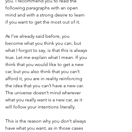
you. I recommend you to read the 
following paragraphs with an open 
mind and with a strong desire to learn 
if you want to get the most out of it.
As I’ve already said before, you 
become what you think you can, but 
what I forgot to say, is that this is always 
true. Let me explain what I mean. If you 
think that you would like to get a new 
car, but you also think that you can’t 
afford it, you are in reality reinforcing 
the idea that you can’t have a new car. 
The universe doesn’t mind wherever 
what you really want is a new car, as it 
will follow your intentions literally.
This is the reason why you don’t always 
have what you want, as in those cases 