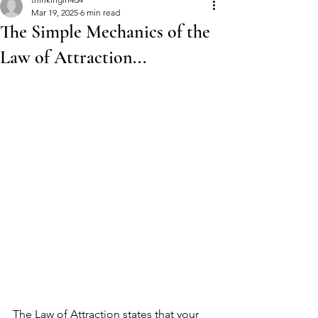
Mar 19, 2025
6 min read
The Simple Mechanics of the
Law of Attraction...
The Law of Attraction states that your 