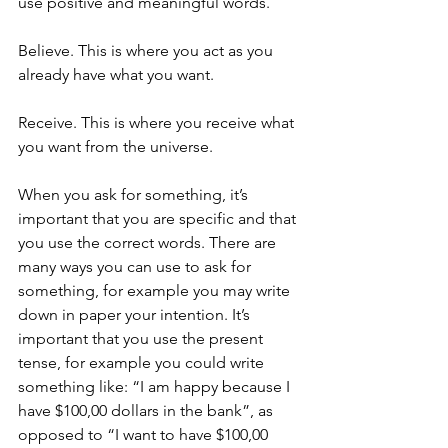
use positive and meaningful words.
Believe. This is where you act as you 
already have what you want.
Receive. This is where you receive what 
you want from the universe.
When you ask for something, it’s 
important that you are specific and that 
you use the correct words. There are 
many ways you can use to ask for 
something, for example you may write 
down in paper your intention. It’s 
important that you use the present 
tense, for example you could write 
something like: “I am happy because I 
have $100,00 dollars in the bank”, as 
opposed to “I want to have $100,00 