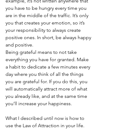
example, it’s not written anywhere that 
you have to be hungry every time you 
are in the middle of the traffic. It’s only 
you that creates your emotion, so it’s 
your responsibility to always create 
positive ones. In short, be always happy 
and positive.
Being grateful means to not take 
everything you have for granted. Make 
a habit to dedicate a few minutes every 
day where you think of all the things 
you are grateful for. If you do this, you 
will automatically attract more of what 
you already like, and at the same time 
you’ll increase your happiness.
What I described until now is how to 
use the Law of Attraction in your life. 