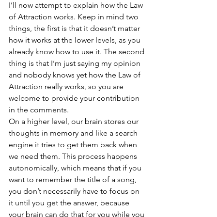
I’ll now attempt to explain how the Law 
of Attraction works. Keep in mind two 
things, the first is that it doesn’t matter 
how it works at the lower levels, as you 
already know how to use it. The second 
thing is that I’m just saying my opinion 
and nobody knows yet how the Law of 
Attraction really works, so you are 
welcome to provide your contribution 
in the comments.
On a higher level, our brain stores our 
thoughts in memory and like a search 
engine it tries to get them back when 
we need them. This process happens 
autonomically, which means that if you 
want to remember the title of a song, 
you don’t necessarily have to focus on 
it until you get the answer, because 
your brain can do that for you while you 