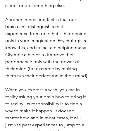
sleep, or do something else.
Another interesting fact is that our 
brain can’t distinguish a real 
experience from one that is happening 
only in your imagination. Psychologists 
know this, and in fact are helping many 
Olympic athletes to improve their 
performance only with the power of 
their mind (for example by making 
them run their perfect run in their mind).
When you express a wish, you are in 
reality asking your brain how to bring it 
to reality. Its responsibility is to find a 
way to make it happen. It doesn’t 
matter how, and in most cases, it will 
just use past experiences to jump to a 