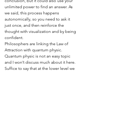
conclusion, but it could also use your 
unlimited power to find an answer. As 
we said, this process happens 
autonomically, so you need to ask it 
just once, and then reinforce the 
thought with visualization and by being 
confident.
Philosophers are linking the Law of 
Attraction with quantum physic. 
Quantum physic is not an easy topic 
and I won’t discuss much about it here. 
Suffice to say that at the lower level we 
are all made of the same thing, which is 
pure energy, and all this energy is 
linked together, thus we can potentially 
control outside events with our 
thoughts.
This lower level is difficult and counter 