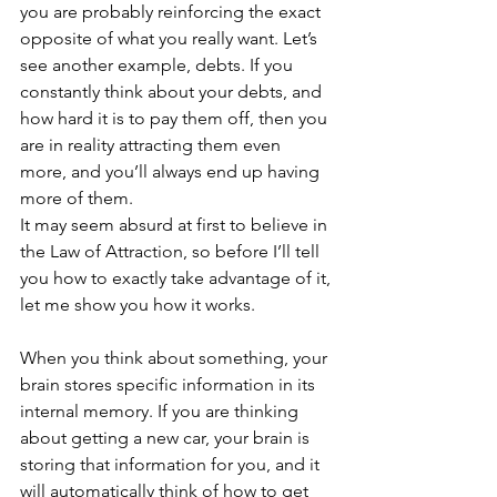
you are probably reinforcing the exact 
opposite of what you really want. Let’s 
see another example, debts. If you 
constantly think about your debts, and 
how hard it is to pay them off, then you 
are in reality attracting them even 
more, and you’ll always end up having 
more of them.
It may seem absurd at first to believe in 
the Law of Attraction, so before I’ll tell 
you how to exactly take advantage of it, 
let me show you how it works.
When you think about something, your 
brain stores specific information in its 
internal memory. If you are thinking 
about getting a new car, your brain is 
storing that information for you, and it 
will automatically think of how to get 