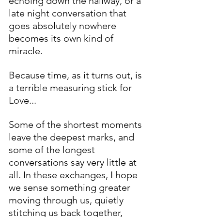
echoing down the hallway, or a 
late night conversation that 
goes absolutely nowhere 
becomes its own kind of 
miracle. 
Because time, as it turns out, is 
a terrible measuring stick for 
Love...
Some of the shortest moments 
leave the deepest marks, and 
some of the longest 
conversations say very little at 
all. In these exchanges, I hope 
we sense something greater 
moving through us, quietly 
stitching us back together, 