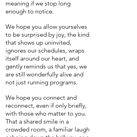
meaning if we stop long 
enough to notice. 
We hope you allow yourselves 
to be surprised by joy, the kind 
that shows up uninvited, 
ignores our schedules, wraps 
itself around our heart, and 
gently reminds us that yes, we 
are still wonderfully alive and 
not just running programs.
We hope you connect and 
reconnect, even if only briefly, 
with those who matter to you. 
That a shared smile in a 
crowded room, a familiar laugh 