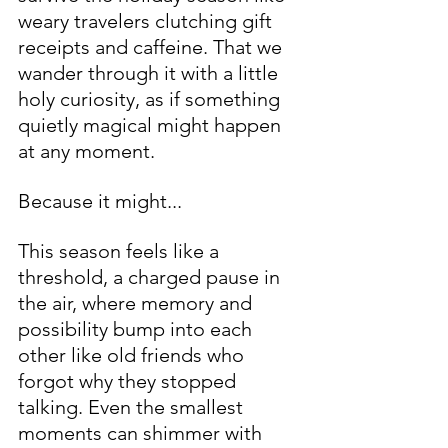
weary travelers clutching gift 
receipts and caffeine. That we 
wander through it with a little 
holy curiosity, as if something 
quietly magical might happen 
at any moment.
Because it might...
This season feels like a 
threshold, a charged pause in 
the air, where memory and 
possibility bump into each 
other like old friends who 
forgot why they stopped 
talking. Even the smallest 
moments can shimmer with 