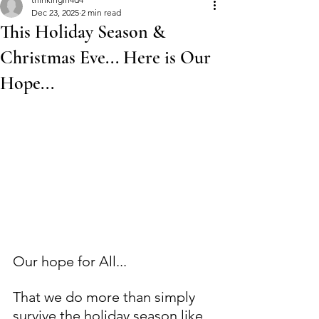
Dec 23, 2025
2 min read
This Holiday Season &
Christmas Eve... Here is Our
Hope...
Our hope for All... 
That we do more than simply 
survive the holiday season like 