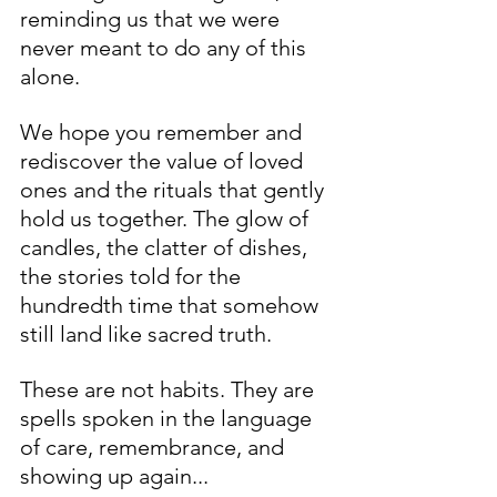
reminding us that we were 
never meant to do any of this 
alone.
We hope you remember and 
rediscover the value of loved 
ones and the rituals that gently 
hold us together. The glow of 
candles, the clatter of dishes, 
the stories told for the 
hundredth time that somehow 
still land like sacred truth. 
These are not habits. They are 
spells spoken in the language 
of care, remembrance, and 
showing up again... 