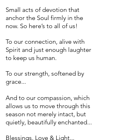
Small acts of devotion that 
anchor the Soul firmly in the 
now. So here’s to all of us! 
To our connection, alive with 
Spirit and just enough laughter 
to keep us human. 
To our strength, softened by 
grace...
And to our compassion, which 
allows us to move through this 
season not merely intact, but 
quietly, beautifully enchanted...
Blessings, Love & Light... 