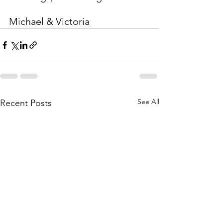
Michael & Victoria
See All
Recent Posts