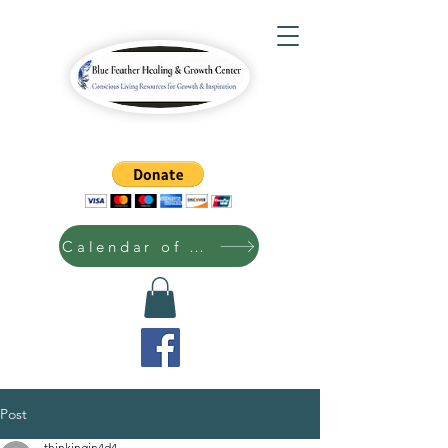
Calendar of Events
Post
thinkingin4d4