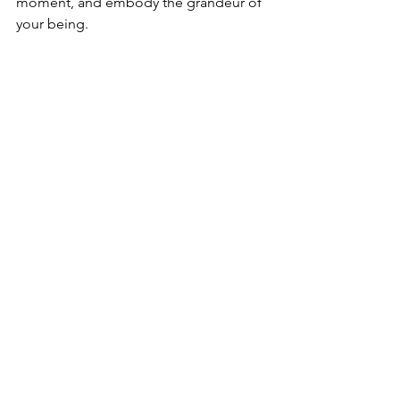
moment, and embody the grandeur of 
your being.
May blessings, Love, and Light 
illuminate your path as you embark on 
this transformative voyage.