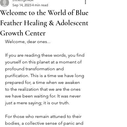
Sep 14, 2023
4 min read
Welcome to the World of Blue
Feather Healing & Adolescent
Growth Center
Welcome, dear ones...
If you are reading these words, you find 
yourself on this planet at a moment of 
profound transformation and 
purification. This is a time we have long 
prepared for, a time when we awaken 
to the realization that we are the ones 
we have been waiting for. It was never 
just a mere saying; it is our truth.
For those who remain attuned to their 
bodies, a collective sense of panic and 