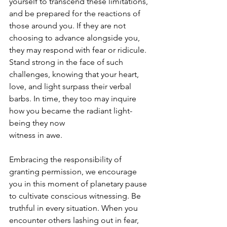
yourself to transcend these limitations, 
and be prepared for the reactions of 
those around you. If they are not 
choosing to advance alongside you, 
they may respond with fear or ridicule. 
Stand strong in the face of such 
challenges, knowing that your heart, 
love, and light surpass their verbal 
barbs. In time, they too may inquire 
how you became the radiant light-
being they now
witness in awe.
Embracing the responsibility of 
granting permission, we encourage 
you in this moment of planetary pause 
to cultivate conscious witnessing. Be 
truthful in every situation. When you 
encounter others lashing out in fear, 