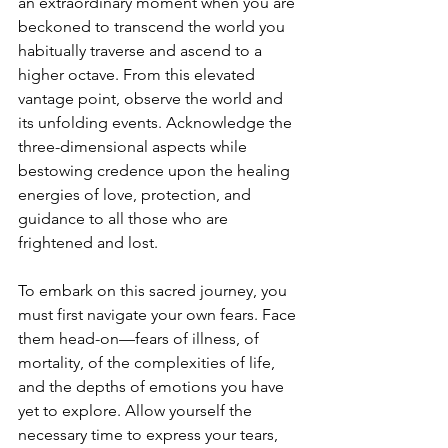
an extraordinary moment when you are 
beckoned to transcend the world you 
habitually traverse and ascend to a 
higher octave. From this elevated 
vantage point, observe the world and 
its unfolding events. Acknowledge the 
three-dimensional aspects while 
bestowing credence upon the healing 
energies of love, protection, and 
guidance to all those who are 
frightened and lost.
To embark on this sacred journey, you 
must first navigate your own fears. Face 
them head-on—fears of illness, of 
mortality, of the complexities of life, 
and the depths of emotions you have 
yet to explore. Allow yourself the 
necessary time to express your tears, 