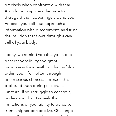
precisely when confronted with fear. 
And do not suppress the urge to 
disregard the happenings around you. 
Educate yourself, but approach all 
information with discernment, and trust 
the intuition that flows through every 
cell of your body.
Today, we remind you that you alone 
bear responsibility and grant 
permission for everything that unfolds 
within your life—often through 
unconscious choices. Embrace this 
profound truth during this crucial 
juncture. If you struggle to accept it, 
understand that it reveals the 
limitations of your ability to perceive 
from a higher perspective. Challenge 