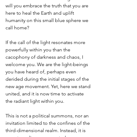
will you embrace the truth that you are 
here to heal the Earth and uplift 
humanity on this small blue sphere we 
call home?
If the call of the light resonates more 
powerfully within you than the 
cacophony of darkness and chaos, I 
welcome you. We are the light-beings 
you have heard of, perhaps even 
derided during the initial stages of the 
new age movement. Yet, here we stand 
united, and it is now time to activate 
the radiant light within you.
This is not a political summons, nor an 
invitation limited to the confines of the 
third-dimensional realm. Instead, it is 