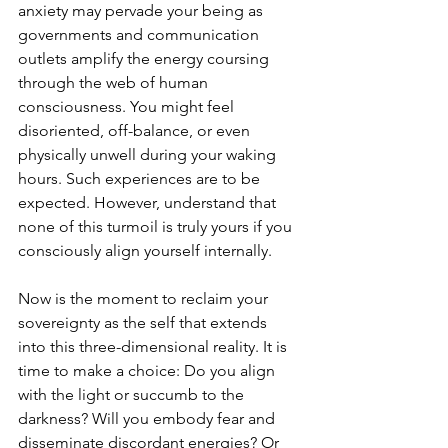
anxiety may pervade your being as 
governments and communication 
outlets amplify the energy coursing 
through the web of human 
consciousness. You might feel 
disoriented, off-balance, or even 
physically unwell during your waking 
hours. Such experiences are to be 
expected. However, understand that 
none of this turmoil is truly yours if you 
consciously align yourself internally.
Now is the moment to reclaim your 
sovereignty as the self that extends 
into this three-dimensional reality. It is 
time to make a choice: Do you align 
with the light or succumb to the 
darkness? Will you embody fear and 
disseminate discordant energies? Or 