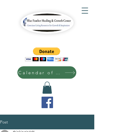
Calendar of Events
Post
thinkingin4d4