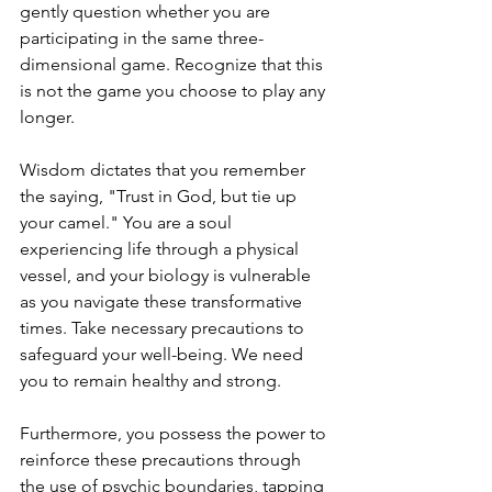
gently question whether you are 
participating in the same three-
dimensional game. Recognize that this 
is not the game you choose to play any 
longer.
Wisdom dictates that you remember 
the saying, "Trust in God, but tie up 
your camel." You are a soul 
experiencing life through a physical 
vessel, and your biology is vulnerable 
as you navigate these transformative 
times. Take necessary precautions to 
safeguard your well-being. We need 
you to remain healthy and strong.
Furthermore, you possess the power to 
reinforce these precautions through 
the use of psychic boundaries, tapping 