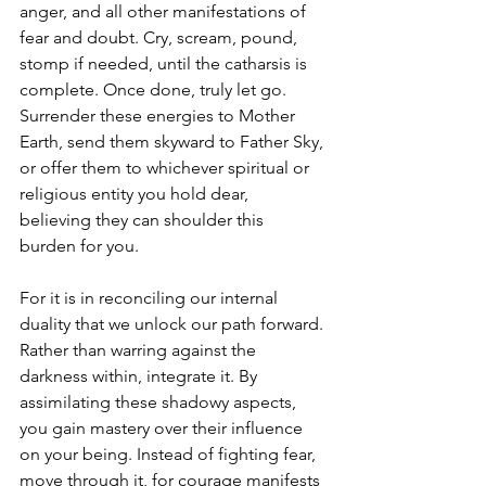
anger, and all other manifestations of 
fear and doubt. Cry, scream, pound, 
stomp if needed, until the catharsis is 
complete. Once done, truly let go. 
Surrender these energies to Mother 
Earth, send them skyward to Father Sky, 
or offer them to whichever spiritual or 
religious entity you hold dear, 
believing they can shoulder this 
burden for you.
For it is in reconciling our internal 
duality that we unlock our path forward. 
Rather than warring against the 
darkness within, integrate it. By 
assimilating these shadowy aspects, 
you gain mastery over their influence 
on your being. Instead of fighting fear, 
move through it, for courage manifests 