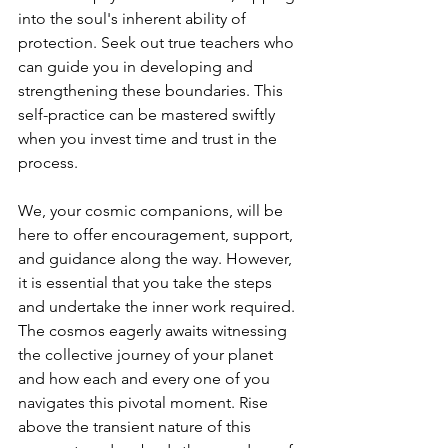
into the soul's inherent ability of 
protection. Seek out true teachers who 
can guide you in developing and 
strengthening these boundaries. This 
self-practice can be mastered swiftly 
when you invest time and trust in the 
process.
We, your cosmic companions, will be 
here to offer encouragement, support, 
and guidance along the way. However, 
it is essential that you take the steps 
and undertake the inner work required. 
The cosmos eagerly awaits witnessing 
the collective journey of your planet 
and how each and every one of you 
navigates this pivotal moment. Rise 
above the transient nature of this 